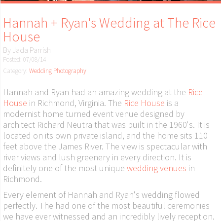
Hannah + Ryan's Wedding at The Rice
House
By
Jada Parrish
Posted: 07/08/14
Category:
Wedding Photography
Hannah and Ryan had an amazing wedding at the
Rice
House
in Richmond, Virginia. The
Rice House
is a
modernist home turned event venue designed by
architect Richard Neutra that was built in the 1960's. It is
located on its own private island, and the home sits 110
feet above the James River. The view is spectacular with
river views and lush greenery in every direction. It is
definitely one of the most unique
wedding venues
in
Richmond.
Every element of Hannah and Ryan's wedding flowed
perfectly. The had one of the most beautiful ceremonies
we have ever witnessed and an incredibly lively reception.