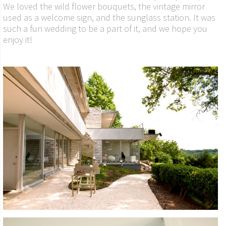
We loved the wild flower bouquets, the vintage mirror
used as a welcome sign, and the sunglass station. It was
such a fun wedding to be a part of it, and we hope you
enjoy it!