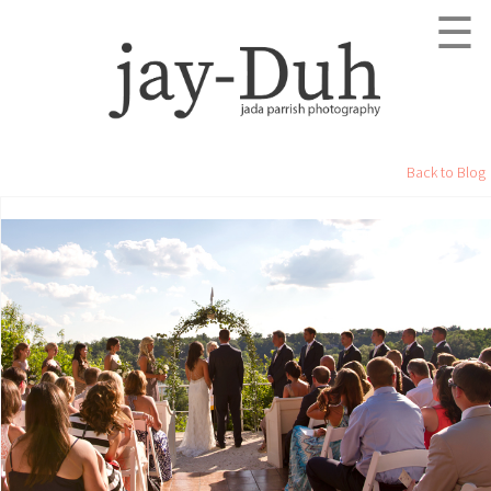
☰
Back to Blog