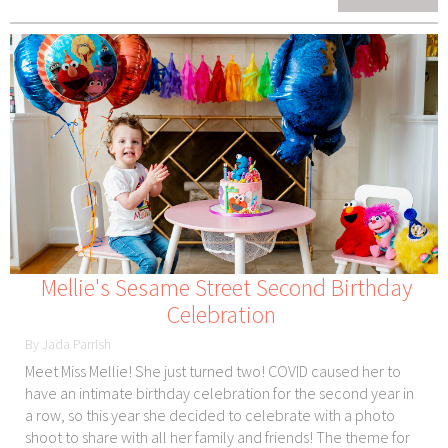
Mellie's Sesame Street Second Birthday
Celebration
By Jada Parrish
Meet Miss Mellie! She just turned two! COVID caused her to
have an intimate birthday celebration for the second year in
a row, so this year she decided to celebrate with a photo
shoot to share with all her family and friends! The theme for