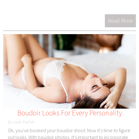
Read More
Boudoir Looks For Every Personality
By Jada Parrish
Ok, you've booked your boudoir shoot. Now it's time to figure
out looks. With boudoir photos, it's important to incorporate