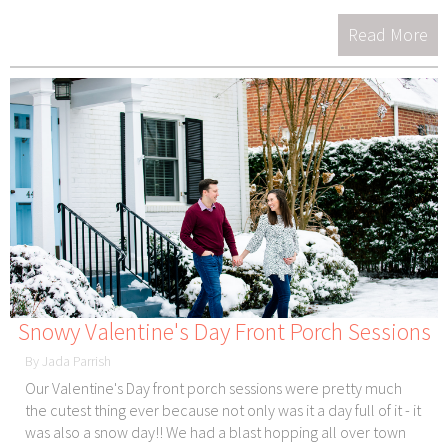
Read More
Snowy Valentine's Day Front Porch Sessions
By Jada Parrish
Our Valentine's Day front porch sessions were pretty much
the cutest thing ever because not only was it a day full of it - it
was also a snow day!! We had a blast hopping all over town