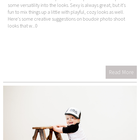
some versatility into the looks. Sexy is always great, but it's
fun to mix things up a little with playful, cozy looks as well.
Here's some creative suggestions on boudoir photo shoot
looks that w...0
Read More