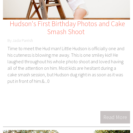
Hudson's First Birthday Photos and Cake
Smash Shoot
By Jada Parrish
Time to meet the Hud man! Little Hudson is officially one and
his cuteness is blowing me away. This is one smiley kid! He
laughed throughout his whole photo shoot and loved having
all of the attention on him. Most kids are hesitant during a
cake smash session, but Hudson dug right in as soon as it was
put in front of him.&...0
Read More