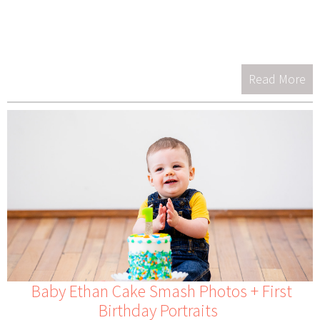
Read More
Baby Ethan Cake Smash Photos + First
Birthday Portraits