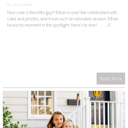
By Jada Parrish
How cute is this little guy?! Ethan is one! We celebrated with
cake and photos, and it was such an adorable session. Ethan
loved his moment in the spotlight. Here's to one! ...0
Read More