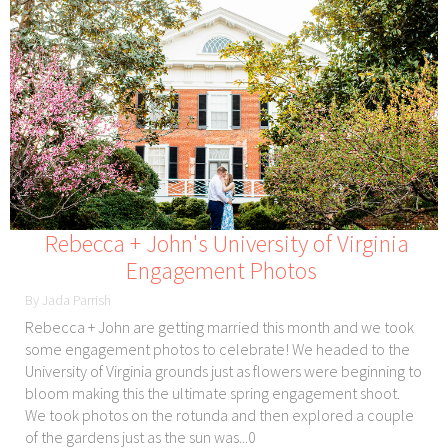
Rebecca + John's University of Virginia
Engagement Photos
By Jada Parrish
Rebecca + John are getting married this month and we took
some engagement photos to celebrate! We headed to the
University of Virginia grounds just as flowers were beginning to
bloom making this the ultimate spring engagement shoot.
We took photos on the rotunda and then explored a couple
of the gardens just as the sun was...0