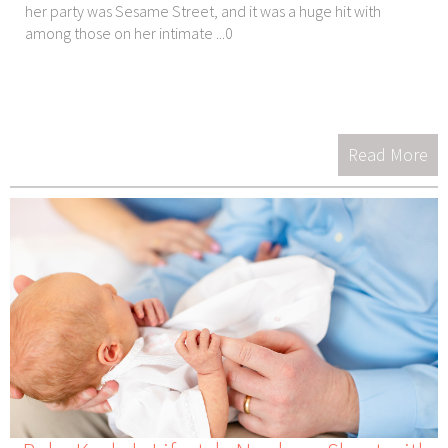
her party was Sesame Street, and it was a huge hit with
among those on her intimate ...0
Read More