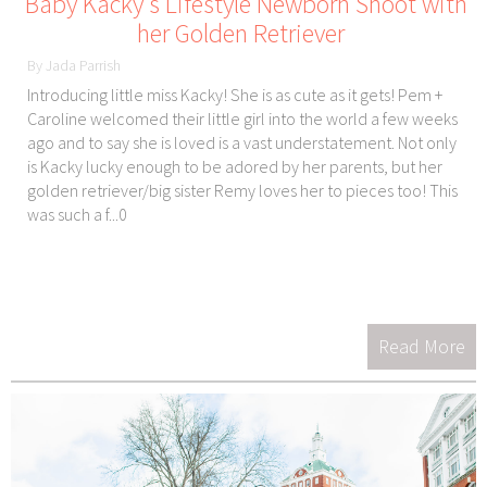
Baby Kacky's Lifestyle Newborn Shoot with
her Golden Retriever
By Jada Parrish
Introducing little miss Kacky! She is as cute as it gets! Pem +
Caroline welcomed their little girl into the world a few weeks
ago and to say she is loved is a vast understatement. Not only
is Kacky lucky enough to be adored by her parents, but her
golden retriever/big sister Remy loves her to pieces too! This
was such a f...0
Read More