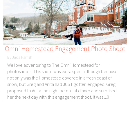
Omni Homestead Engagement Photo Shoot
By Jada Parrish
We love adventuring to The Omni Homestead for
photoshoots! This shoot was extra special though because
not only was the Homestead covered in a fresh coast of
snow, but Greg and Anita had JUST gotten engaged. Greg
proposed to Anita the night before at dinner and surprised
her the next day with this engagement shoot. It was ...0