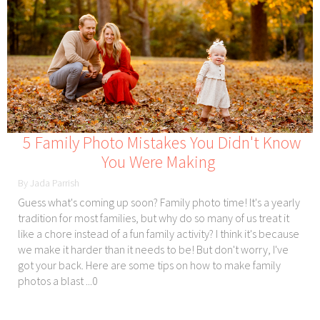
5 Family Photo Mistakes You Didn't Know
You Were Making
By Jada Parrish
Guess what's coming up soon? Family photo time! It's a yearly
tradition for most families, but why do so many of us treat it
like a chore instead of a fun family activity? I think it's because
we make it harder than it needs to be! But don't worry, I've
got your back. Here are some tips on how to make family
photos a blast ...0