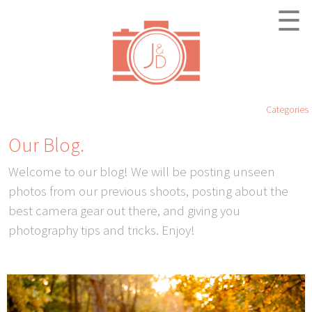
☰
Categories
Our Blog.
Welcome to our blog! We will be posting unseen
photos from our previous shoots, posting about the
best camera gear out there, and giving you
photography tips and tricks. Enjoy!