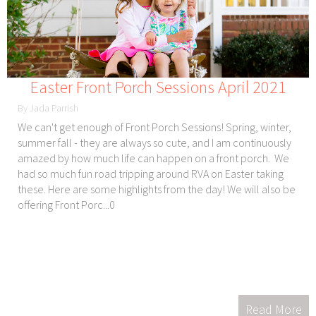
Easter Front Porch Sessions April 2021
By Jada Parrish
We can't get enough of Front Porch Sessions! Spring, winter,
summer fall - they are always so cute, and I am continuously
amazed by how much life can happen on a front porch. We
had so much fun road tripping around RVA on Easter taking
these. Here are some highlights from the day! We will also be
offering Front Porc...0
Read More