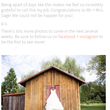
Being apart of days like this makes me feel so incredibly
grateful to call this my job. Congratulations to Mr. + Mrs.
Sage! We could not be happier for you!
p.s.
There's lots more photos to come in the next several
weeks. Be sure to follow us on
facebook
+
instagram
to
be the first to see more!