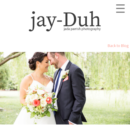
☰
Back to Blog