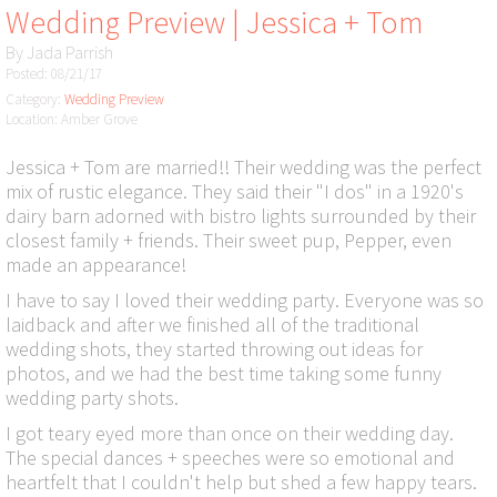
Wedding Preview | Jessica + Tom
By
Jada Parrish
Posted: 08/21/17
Category:
Wedding Preview
Location: Amber Grove
Jessica + Tom are married!! Their wedding was the perfect
mix of rustic elegance. They said their "I dos" in a 1920's
dairy barn adorned with bistro lights surrounded by their
closest family + friends. Their sweet pup, Pepper, even
made an appearance!
I have to say I loved their wedding party. Everyone was so
laidback and after we finished all of the traditional
wedding shots, they started throwing out ideas for
photos, and we had the best time taking some funny
wedding party shots.
I got teary eyed more than once on their wedding day.
The special dances + speeches were so emotional and
heartfelt that I couldn't help but shed a few happy tears.