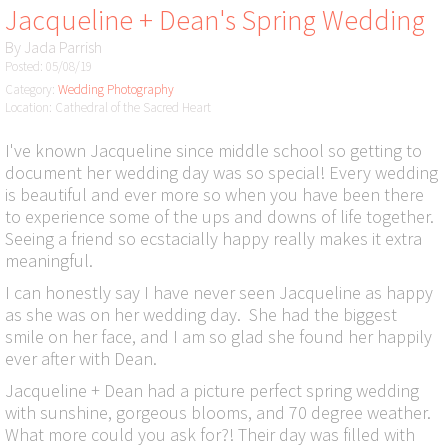
Jacqueline + Dean's Spring Wedding
By
Jada Parrish
Posted: 05/08/19
Category:
Wedding Photography
Location: Cathedral of the Sacred Heart
I've known Jacqueline since middle school so getting to
document her wedding day was so special! Every wedding
is beautiful and ever more so when you have been there
to experience some of the ups and downs of life together.
Seeing a friend so ecstacially happy really makes it extra
meaningful.
I can honestly say I have never seen Jacqueline as happy
as she was on her wedding day. She had the biggest
smile on her face, and I am so glad she found her happily
ever after with Dean.
Jacqueline + Dean had a picture perfect spring wedding
with sunshine, gorgeous blooms, and 70 degree weather.
What more could you ask for?! Their day was filled with