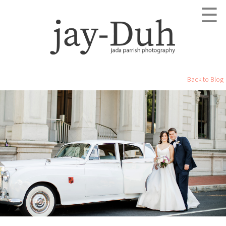
☰
Back to Blog