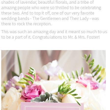
shades of lavendar, beautiful florals, and a tribe of
amazing people who were so thrilled to be celebrating
these two. And to top it off, one of our very favorite
wedding bands - The Gentlemen and Their Lady - was
there to rock the reception.
This was such an amazing day and it meant so much to us
to be a part of it. Congratulations to Mr. & Mrs. Foster!