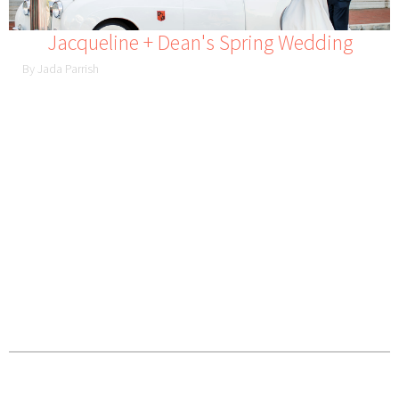
Jacqueline + Dean's Spring Wedding
By Jada Parrish