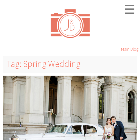
☰
Main Blog
Tag: Spring Wedding