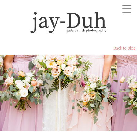
☰
Back to Blog