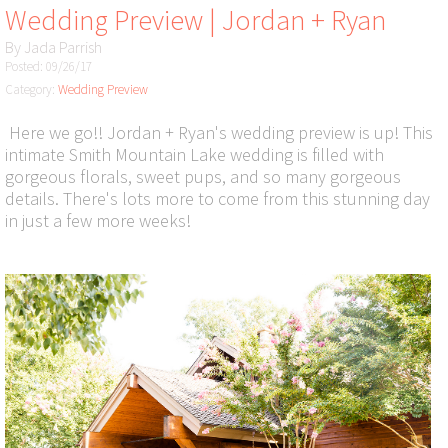
Wedding Preview | Jordan + Ryan
By
Jada Parrish
Posted: 09/26/17
Category:
Wedding Preview
Here we go!! Jordan + Ryan's wedding preview is up! This
intimate Smith Mountain Lake wedding is filled with
gorgeous florals, sweet pups, and so many gorgeous
details. There's lots more to come from this stunning day
in just a few more weeks!