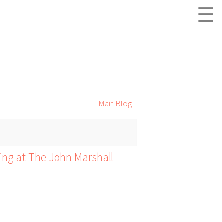
☰
Main Blog
ing at The John Marshall