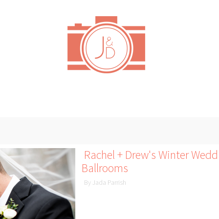
Rachel + Drew's Winter Wedd
Ballrooms
By Jada Parrish