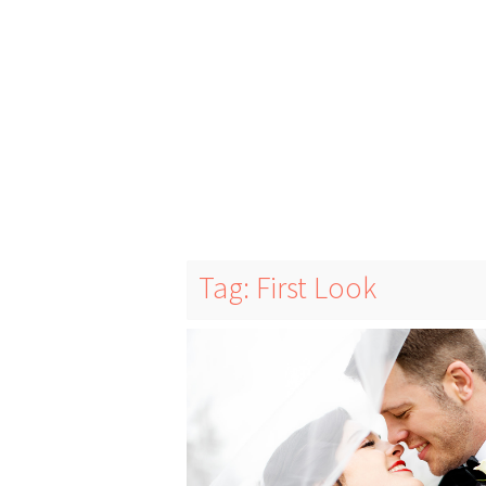
Tag: First Look