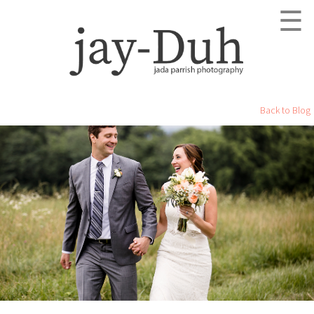
☰
Back to Blog