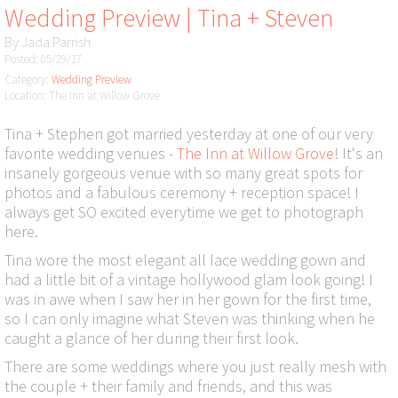
Wedding Preview | Tina + Steven
By
Jada Parrish
Posted: 05/29/17
Category:
Wedding Preview
Location: The Inn at Willow Grove
Tina + Stephen got married yesterday at one of our very
favorite wedding venues -
The Inn at Willow Grove
! It's an
insanely gorgeous venue with so many great spots for
photos and a fabulous ceremony + reception space! I
always get SO excited everytime we get to photograph
here.
Tina wore the most elegant all lace wedding gown and
had a little bit of a vintage hollywood glam look going! I
was in awe when I saw her in her gown for the first time,
so I can only imagine what Steven was thinking when he
caught a glance of her during their first look.
There are some weddings where you just really mesh with
the couple + their family and friends, and this was