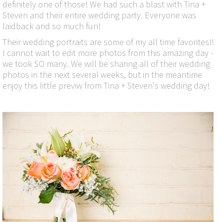
definitely one of those! We had such a blast with Tina +
Steven and their entire wedding party. Everyone was
laidback and so much fun!
Their wedding portraits are some of my all time favorites!!
I cannot wait to edit more photos from this amazing day -
we took SO many. We will be sharing all of their wedding
photos in the next several weeks, but in the meantime
enjoy this little previw from Tina + Steven's wedding day!