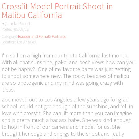
Crossfit Model Portrait Shoot in
Malibu California
By
Jada Parrish
Posted: 05/08/18
Category:
Boudoir and Female Portraits
Location: Los Angeles
I'm still on a high from our trip to California last month.
With all that sunshine, poke, and bech views how can you
not be happy?! One of my favorite parts was just getting
to shoot somewhere new. The rocky beaches of malibu
are so photogenic and my mind was going crazy with
ideas.
Zoe moved out to Los Angeles a few years ago for grad
school, could not get enough of the sunshine, and fell in
love with crossfit. She can lift more than you can imagine
and is pretty much a badass babe. She was kind enough
to hop in front of our camera and model for us. She
brought her edge and energy to the shoot and really