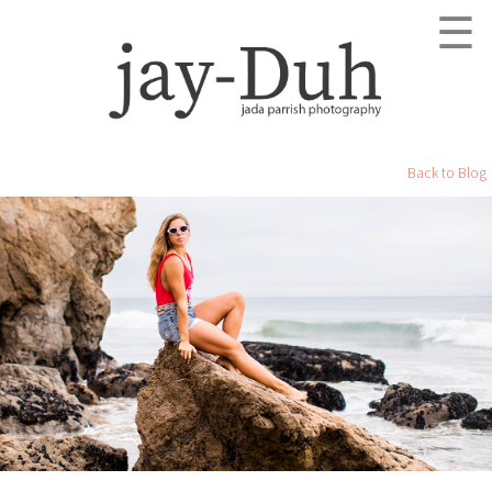
☰
Back to Blog