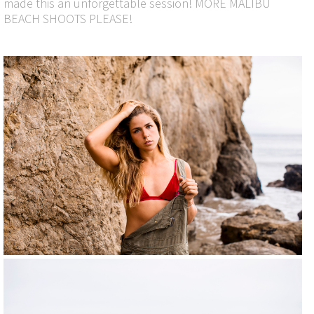
made this an unforgettable session! MORE MALIBU
BEACH SHOOTS PLEASE!