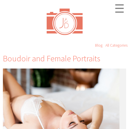
☰
Blog
All Categories
Boudoir and Female Portraits