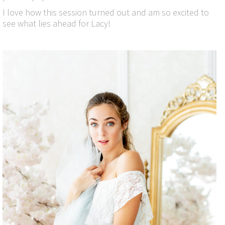
I love how this session turned out and am so excited to
see what lies ahead for Lacy!