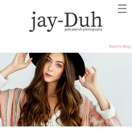
☰
Back to Blog