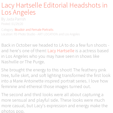
Lacy Hartselle Editorial Headshots in
Los Angeles
By
Jada Parrish
Posted: 01/29/20
Category:
Boudoir and Female Portraits
Location: FD Photo Studio - ART LOCATION and Los Angeles
Back in October we headed to LA to do a few fun shoots -
and here's one of them!
Lacy Hartselle
is a actress based
in Los Angeles who you may have seen in shows like
Nashville or The Purge.
She brought the energy to this shoot! The feathery pink
tree, tulle skirt, and soft lighting transformed the first look
into a Marie Antoinette inspired portrait series. I love how
feminine and ethereal those images turned out.
The second and third looks were all about capturing a
more sensual and playful side. These looks were much
more casual, but Lacy's expression and energy make the
photos pop.