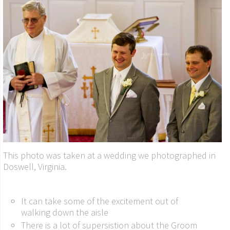
This photo was taken at a wedding we photographed in
Doswell, Virginia.
It can take some of the excitement out of
walking down the aisle
There is a lot of supersistion about the Groom