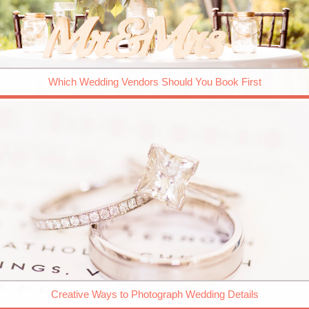
Which Wedding Vendors Should You Book First
Creative Ways to Photograph Wedding Details