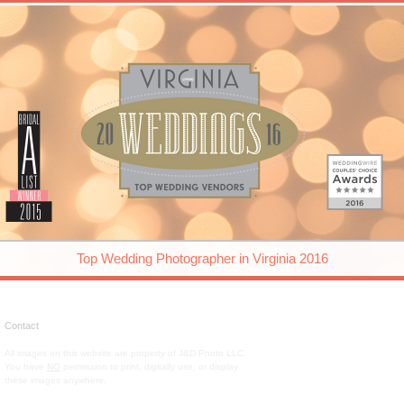
Top Wedding Photographer in Virginia 2016
Contact
All images on this website are property of J&D Photo LLC.
You have
NO
permission to print, digitally use, or display
these images anywhere.