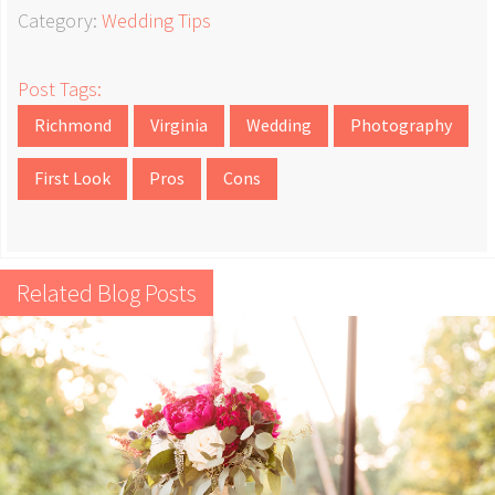
Category:
Wedding Tips
Post Tags:
Richmond
Virginia
Wedding
Photography
First Look
Pros
Cons
Related Blog Posts