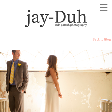
☰
Back to Blog