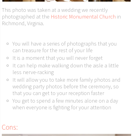
This photo was taken at a wedding we recently
photographed at the
Historic Monumental Church
in
Richmond, Virginia.
You will have a series of photographs that you
can treasure for the rest of your life
It is a moment that you will never forget
It can help make walking down the aisle a little
less nerve-racking
It will allow you to take more family photos and
wedding party photos before the ceremony, so
that you can get to your reception faster
You get to spend a few minutes alone on a day
when everyone is fighting for your attention
Cons: