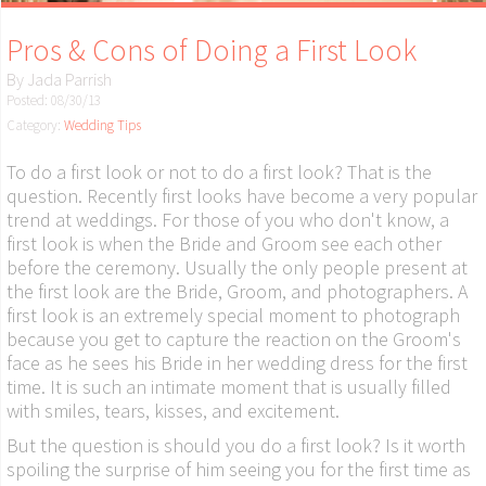
Pros & Cons of Doing a First Look
By
Jada Parrish
Posted: 08/30/13
Category:
Wedding Tips
To do a first look or not to do a first look? That is the
question. Recently first looks have become a very popular
trend at weddings. For those of you who don't know, a
first look is when the Bride and Groom see each other
before the ceremony. Usually the only people present at
the first look are the Bride, Groom, and photographers. A
first look is an extremely special moment to photograph
because you get to capture the reaction on the Groom's
face as he sees his Bride in her wedding dress for the first
time. It is such an intimate moment that is usually filled
with smiles, tears, kisses, and excitement.
But the question is should you do a first look? Is it worth
spoiling the surprise of him seeing you for the first time as