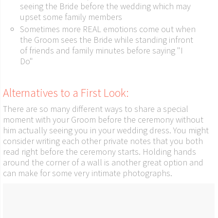
seeing the Bride before the wedding which may
upset some family members
Sometimes more REAL emotions come out when
the Groom sees the Bride while standing infront
of friends and family minutes before saying "I
Do"
Alternatives to a First Look:
There are so many different ways to share a special
moment with your Groom before the ceremony without
him actually seeing you in your wedding dress. You might
consider writing each other private notes that you both
read right before the ceremony starts. Holding hands
around the corner of a wall is another great option and
can make for some very intimate photographs.