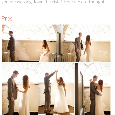
you are walking down the aisle? Here are our thoughts:
Pros: