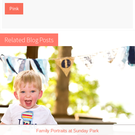
Pink
Related Blog Posts
Family Portraits at Sunday Park