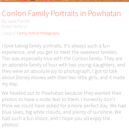
Conlon Family Portraits in Powhatan
By
Jada Parrish
Posted: 09/09/14
Category:
Family Portrait Photography
I love taking family portraits. It's always such a fun
experience, and you get to meet the sweetest families.
This was especially true with the Conlon family. They are
an adorable family of four with two young daughters, and
they were an absolute joy to photograph. I got to talk
about Disney movies with their two little girls, and it made
my day.
We headed out to Powhatan because they wanted their
photos to have a rustic feel to them. I honestly don't
think we could have asked for a more perfect day. We had
blue skies, big white clouds, and plenty of sunshine. We
had such a fun shoot, and I hope you all enjoy the
photos!