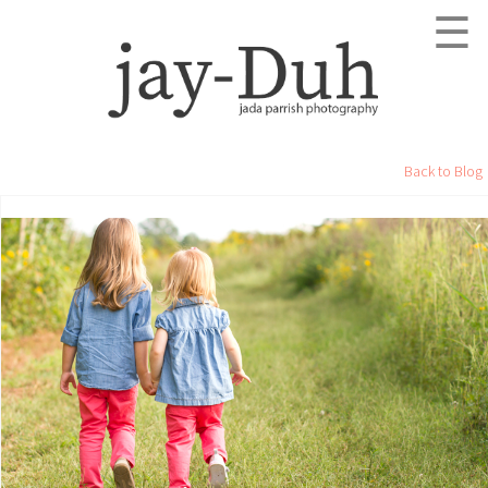
☰
Back to Blog