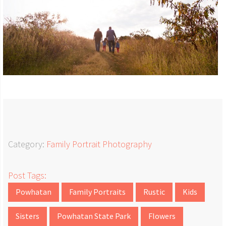
Category:
Family Portrait Photography
Post Tags:
Powhatan
Family Portraits
Rustic
Kids
Sisters
Powhatan State Park
Flowers