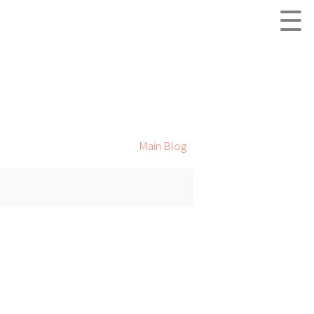
☰
Main Blog