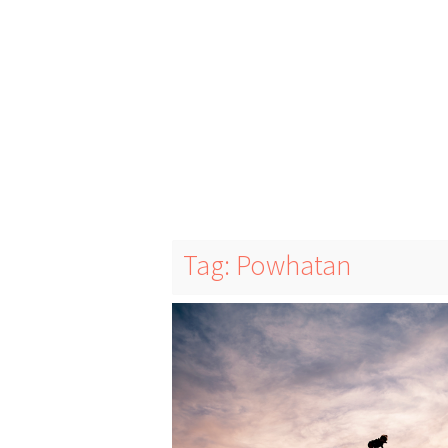
Tag: Powhatan