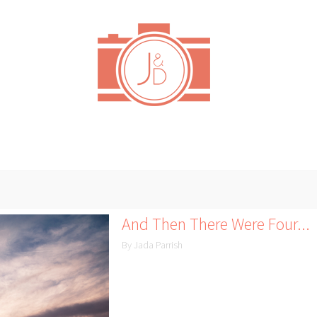
And Then There Were Four...
By Jada Parrish