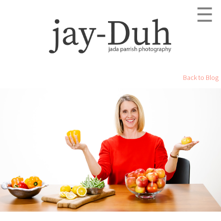
☰
Back to Blog