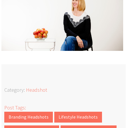
Category:
Headshot
Post Tags:
Branding Headshots
Lifestyle Headshots