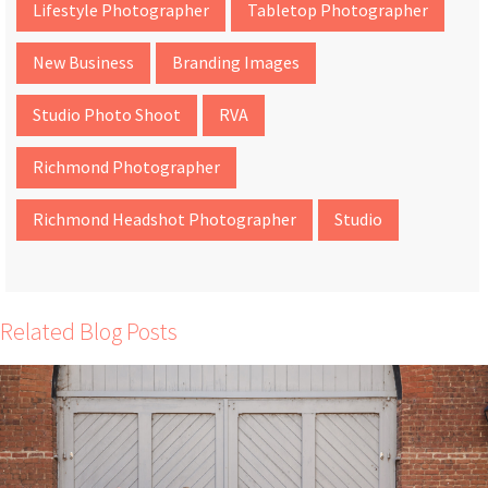
Lifestyle Photographer
Tabletop Photographer
New Business
Branding Images
Studio Photo Shoot
RVA
Richmond Photographer
Richmond Headshot Photographer
Studio
Related Blog Posts