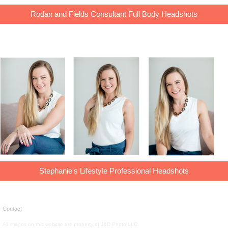
Rodan and Fields Consultant Full Body Headshots
Stephanie's Lifestyle Professional Headshots
Contact
All images on this website are property of J&D Photo LLC.