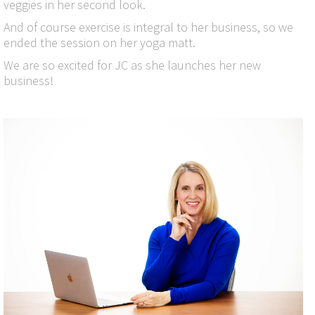
veggies in her second look.
And of course exercise is integral to her business, so we
ended the session on her yoga matt.
We are so excited for JC as she launches her new
business!