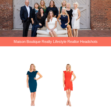
Maison Boutique Realty Lifestyle Realtor Headshots