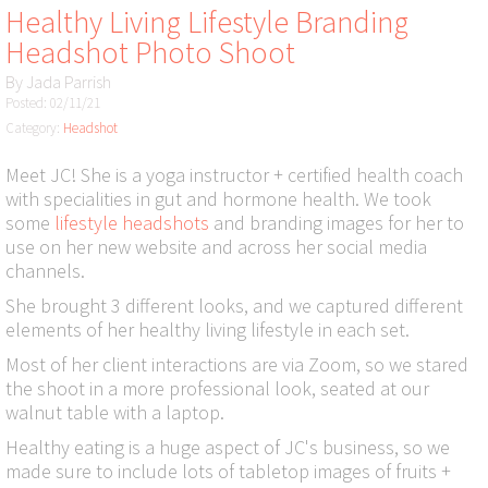
Healthy Living Lifestyle Branding
Headshot Photo Shoot
By
Jada Parrish
Posted: 02/11/21
Category:
Headshot
Meet JC! She is a yoga instructor + certified health coach
with specialities in gut and hormone health. We took
some
lifestyle headshots
and branding images for her to
use on her new website and across her social media
channels.
She brought 3 different looks, and we captured different
elements of her healthy living lifestyle in each set.
Most of her client interactions are via Zoom, so we stared
the shoot in a more professional look, seated at our
walnut table with a laptop.
Healthy eating is a huge aspect of JC's business, so we
made sure to include lots of tabletop images of fruits +