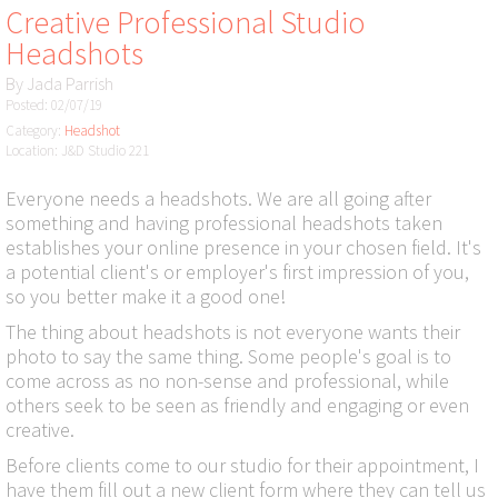
Creative Professional Studio
Headshots
By
Jada Parrish
Posted: 02/07/19
Category:
Headshot
Location: J&D Studio 221
Everyone needs a headshots. We are all going after
something and having professional headshots taken
establishes your online presence in your chosen field. It's
a potential client's or employer's first impression of you,
so you better make it a good one!
The thing about headshots is not everyone wants their
photo to say the same thing. Some people's goal is to
come across as no non-sense and professional, while
others seek to be seen as friendly and engaging or even
creative.
Before clients come to our studio for their appointment, I
have them fill out a new client form where they can tell us