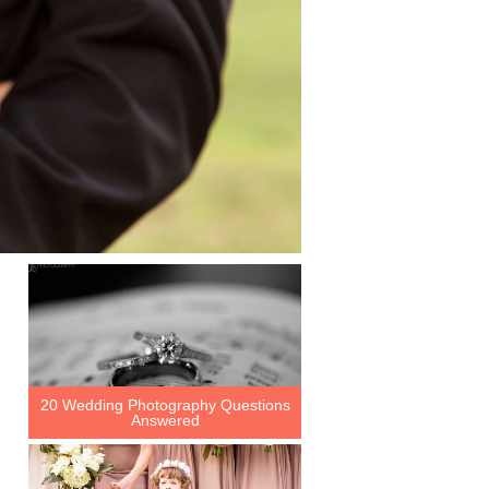
20 Wedding Photography Questions
Answered