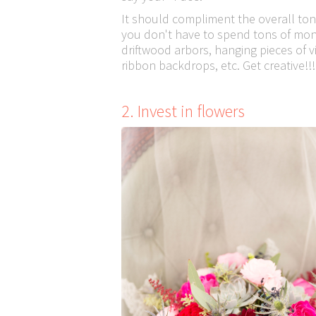
It should compliment the overall to
you don't have to spend tons of mone
driftwood arbors, hanging pieces of v
ribbon backdrops, etc. Get creative!!!
2. Invest in flowers