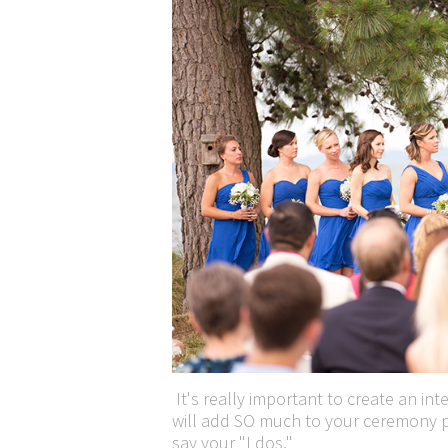
It's really important to create an in
will add SO much to your ceremony p
say your "I dos."