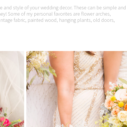
ne and style of your wedding decor. These can be simple and
y! Some of my personal favorites are flower arches,
intage fabric, painted wood, hanging plants, old doors,