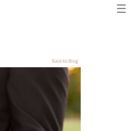
☰
Back to Blog