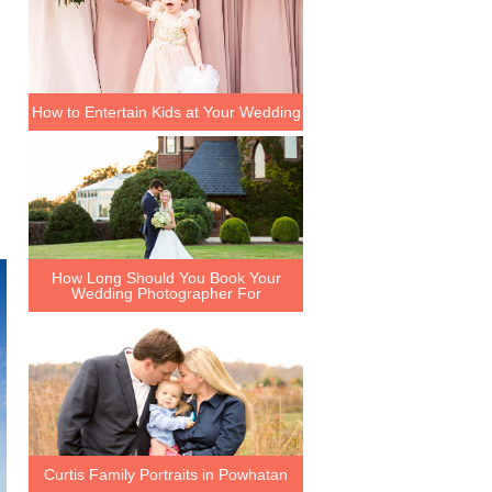
How to Entertain Kids at Your Wedding
How Long Should You Book Your
Wedding Photographer For
Curtis Family Portraits in Powhatan