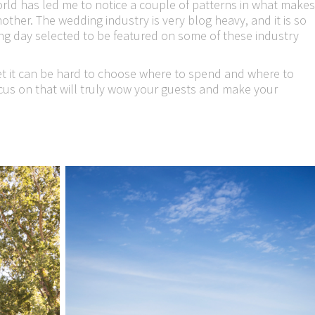
rld has led me to notice a couple of patterns in what makes
ther. The wedding industry is very blog heavy, and it is so
ing day selected to be featured on some of these industry
t it can be hard to choose where to spend and where to
ocus on that will truly wow your guests and make your