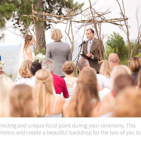
teresting and unique focal point during your ceremony. This
hotos and create a beautiful backdrop for the two of you to