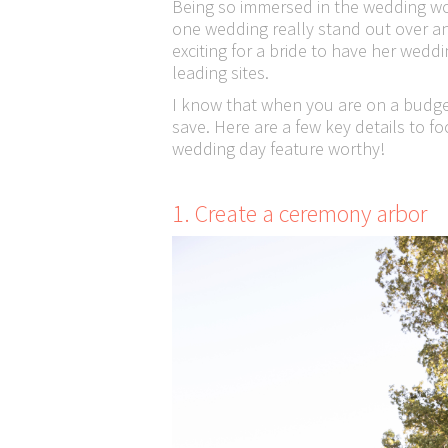
Being so immersed in the wedding wo
one wedding really stand out over ano
exciting for a bride to have her wedd
leading sites.
I know that when you are on a budge
save. Here are a few key details to f
wedding day feature worthy!
1. Create a ceremony arbor