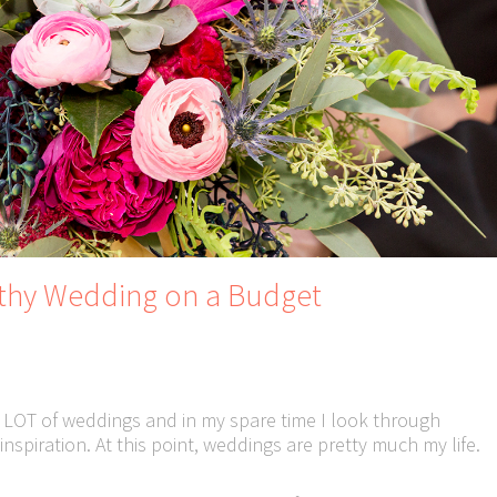
rthy Wedding on a Budget
 LOT of weddings and in my spare time I look through
nspiration. At this point, weddings are pretty much my life.