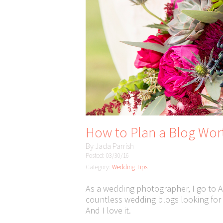
How to Plan a Blog Wo
By
Jada Parrish
Posted: 03/30/16
Category:
Wedding Tips
As a wedding photographer, I go to A
countless wedding blogs looking for i
And I love it.