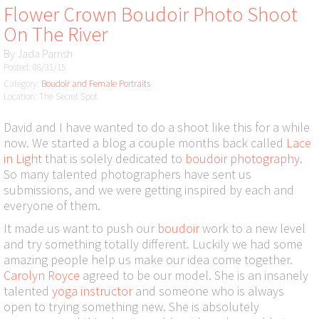
Flower Crown Boudoir Photo Shoot
On The River
By
Jada Parrish
Posted: 08/31/15
Category:
Boudoir and Female Portraits
Location: The Secret Spot
David and I have wanted to do a shoot like this for a while
now. We started a blog a couple months back called
Lace
in Light
that is solely dedicated to
boudoir photography
.
So many talented photographers have sent us
submissions, and we were getting inspired by each and
everyone of them.
It made us want to push our
boudoir
work to a new level
and try something totally different. Luckily we had some
amazing people help us make our idea come together.
Carolyn Royce
agreed to be our model. She is an insanely
talented
yoga instructor
and someone who is always
open to trying something new. She is absolutely