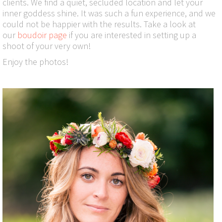
clients. We find a quiet, secluded location and let your
inner goddess shine. It was such a fun experience, and we
could not be happier with the results. Take a look at
our
boudoir page
if you are interested in setting up a
shoot of your very own!
Enjoy the photos!