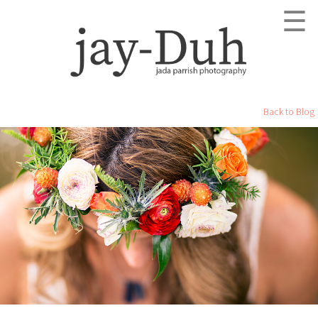
☰
Back to Blog