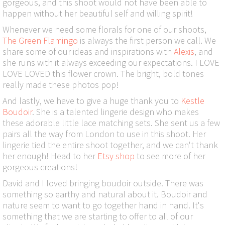
gorgeous, and this shoot would not have been able to
happen without her beautiful self and willing spirit!
Whenever we need some florals for one of our shoots,
The Green Flamingo
is always the first person we call. We
share some of our ideas and inspirations with
Alexis
, and
she runs with it always exceeding our expectations. I LOVE
LOVE LOVED this flower crown. The bright, bold tones
really made these photos pop!
And lastly, we have to give a huge thank you to
Kestle
Boudoir
. She is a talented lingerie design who makes
these adorable little lace matching sets. She sent us a few
pairs all the way from London to use in this shoot. Her
lingerie tied the entire shoot together, and we can't thank
her enough! Head to her
Etsy shop
to see more of her
gorgeous creations!
David and I loved bringing boudoir outside. There was
something so earthy and natural about it. Boudoir and
nature seem to want to go together hand in hand. It's
something that we are starting to offer to all of our