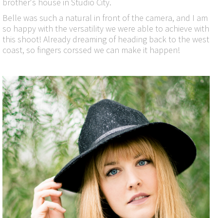
brother's house in Studio City.
Belle was such a natural in front of the camera, and I am
so happy with the versatility we were able to achieve with
this shoot! Already dreaming of heading back to the west
coast, so fingers corssed we can make it happen!