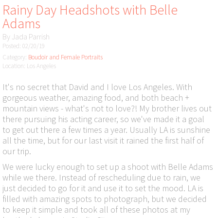
Rainy Day Headshots with Belle
Adams
By
Jada Parrish
Posted: 02/20/19
Category:
Boudoir and Female Portraits
Location: Los Angeles
It's no secret that David and I love Los Angeles. With
gorgeous weather, amazing food, and both beach +
mountain views - what's not to love?! My brother lives out
there pursuing his acting career, so we've made it a goal
to get out there a few times a year. Usually LA is sunshine
all the time, but for our last visit it rained the first half of
our trip.
We were lucky enough to set up a shoot with Belle Adams
while we there. Instead of rescheduling due to rain, we
just decided to go for it and use it to set the mood. LA is
filled with amazing spots to photograph, but we decided
to keep it simple and took all of these photos at my