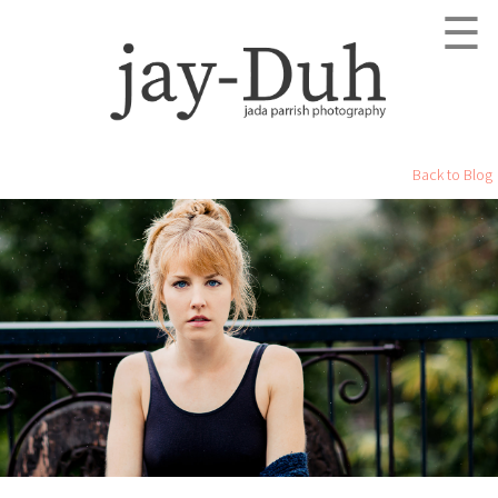
☰
Back to Blog