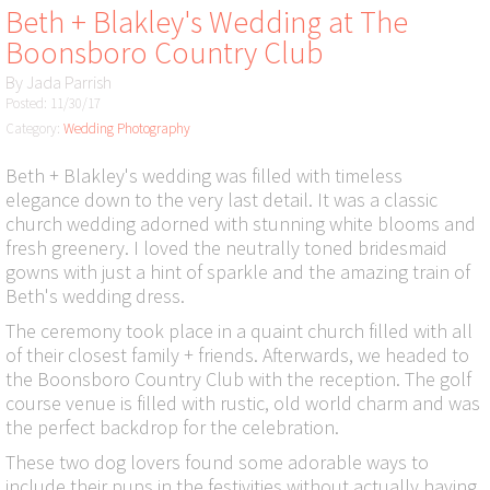
Beth + Blakley's Wedding at The
Boonsboro Country Club
By
Jada Parrish
Posted: 11/30/17
Category:
Wedding Photography
Beth + Blakley's wedding was filled with timeless
elegance down to the very last detail. It was a classic
church wedding adorned with stunning white blooms and
fresh greenery. I loved the neutrally toned bridesmaid
gowns with just a hint of sparkle and the amazing train of
Beth's wedding dress.
The ceremony took place in a quaint church filled with all
of their closest family + friends. Afterwards, we headed to
the Boonsboro Country Club with the reception. The golf
course venue is filled with rustic, old world charm and was
the perfect backdrop for the celebration.
These two dog lovers found some adorable ways to
include their pups in the festivities without actually having