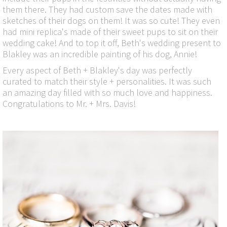
them there. They had custom save the dates made with
sketches of their dogs on them! It was so cute! They even
had mini replica's made of their sweet pups to sit on their
wedding cake! And to top it off, Beth's wedding present to
Blakley was an incredible painting of his dog, Annie!
Every aspect of Beth + Blakley's day was perfectly
curated to match their style + personalities. It was such
an amazing day filled with so much love and happiness.
Congratulations to Mr. + Mrs. Davis!