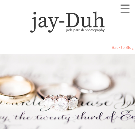
☰
Back to Blog