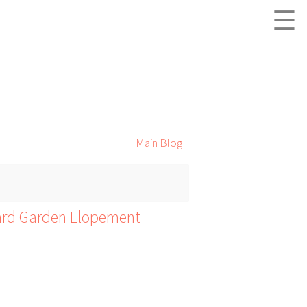
☰
Main Blog
yard Garden Elopement