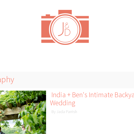
aphy
India + Ben's Intimate Back
Wedding
By Jada Parrish