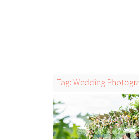
Tag: Wedding Photogr