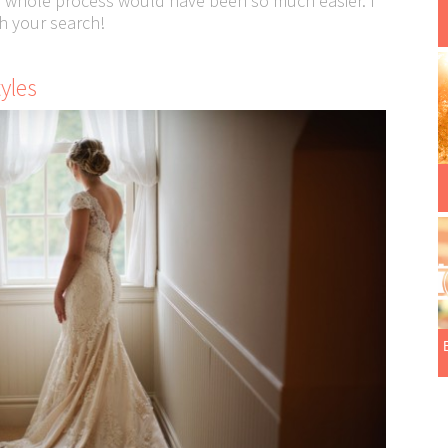
e whole process would have been so much easier. I
h your search!
tyles