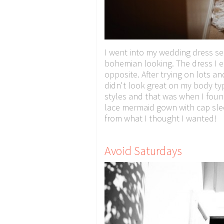
I went into my wedding dress s
bohemian looking. The dress I
opposite. After trying on lots an
didn't look great on my body ty
styles and that was when I foun
lace mermaid gown with cap sleev
from what I thought I wanted!
Avoid Saturdays