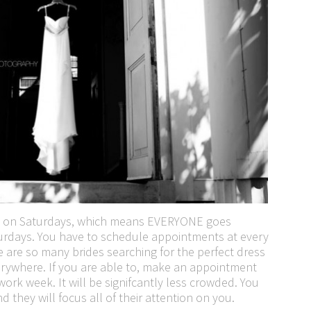
k on Saturdays, which means EVERYONE goes
rdays. You have to schedule appointments at every
re are so many brides searching for the perfect dress
verywhere. If you are able to, make an appointment
work week. It will be signifcantly less crowded. You
d they will focus all of their attention on you.