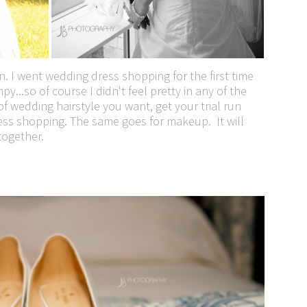
. I went wedding dress shopping for the first time
y...so of course I didn't feel pretty in any of the
f wedding hairstyle you want, get your trial run
ss shopping. The same goes for makeup. It will
together.