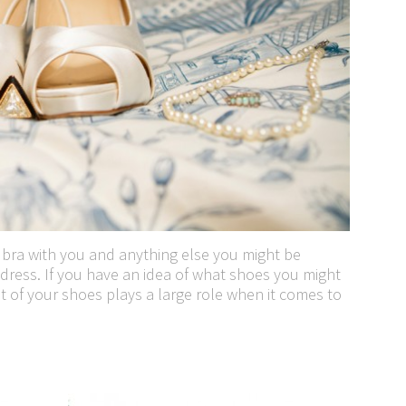
 bra with you and anything else you might be
dress. If you have an idea of what shoes you might
t of your shoes plays a large role when it comes to