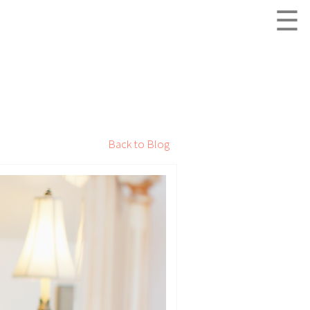
☰
Back to Blog