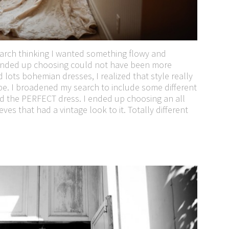
earch thinking I wanted something flowy and
 ended up choosing could not have been more
d lots bohemian dresses, I realized that style really
pe. I broadened my search to include some different
d the PERFECT dress. I ended up choosing an all
es that had a vintage look to it. Totally different