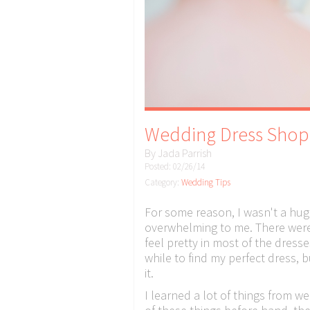
Wedding Dress Shop
By
Jada Parrish
Posted: 02/26/14
Category:
Wedding Tips
For some reason, I wasn't a hug
overwhelming to me. There were 
feel pretty in most of the dresses
while to find my perfect dress, bu
it.
I learned a lot of things from 