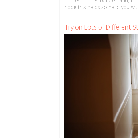
of these things before hand, th
hope this helps some of you wit
Try on Lots of Different S