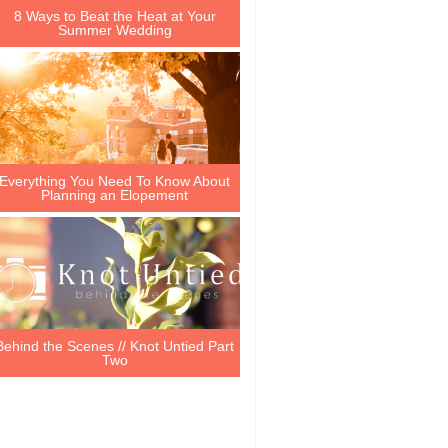
8 Ways to Beat the Heat at Your
Summer Wedding
Everything You Need To Know About
Planning an Elopement
Behind the Scenes // Knot Untied Part
Two