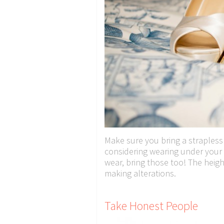
Make sure you bring a strapless
considering wearing under your 
wear, bring those too! The heigh
making alterations.
Take Honest People