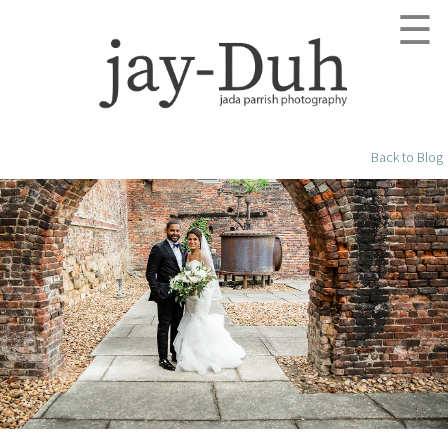
☰
Back to Blog