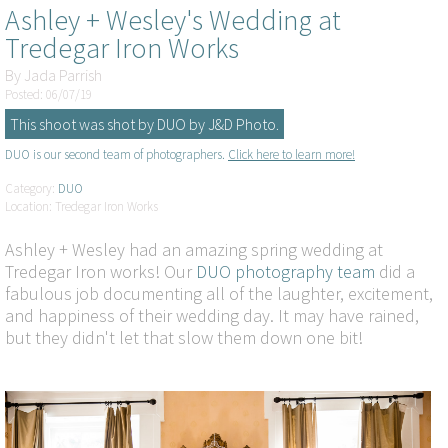
Ashley + Wesley's Wedding at
Tredegar Iron Works
By
Jada Parrish
Posted: 06/07/19
This shoot was shot by DUO by J&D Photo.
DUO is our second team of photographers.
Click here to learn more!
Category:
DUO
Location: Tredegar Iron Works
Ashley + Wesley had an amazing spring wedding at
Tredegar Iron works! Our
DUO photography team
did a
fabulous job documenting all of the laughter, excitement,
and happiness of their wedding day. It may have rained,
but they didn't let that slow them down one bit!