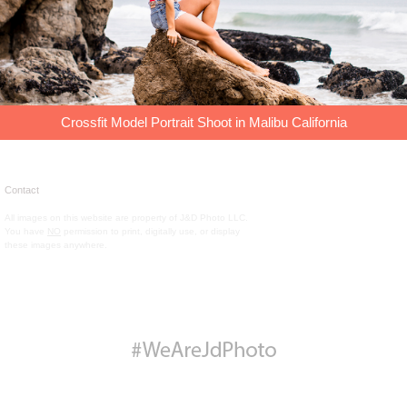
Crossfit Model Portrait Shoot in Malibu California
Contact
All images on this website are property of J&D Photo LLC.
You have
NO
permission to print, digitally use, or display
these images anywhere.