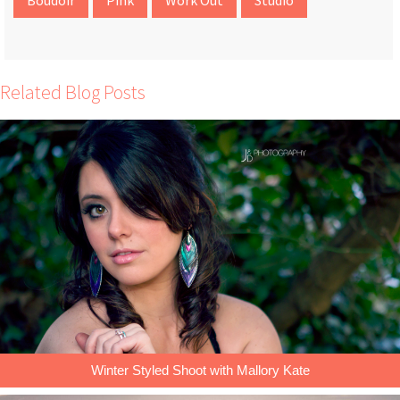
Related Blog Posts
Winter Styled Shoot with Mallory Kate