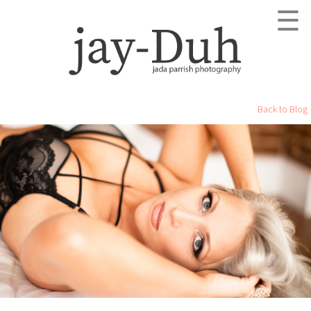
☰
Back to Blog