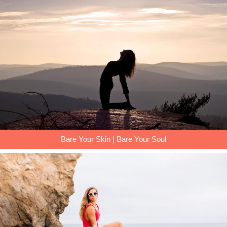
Bare Your Skin | Bare Your Soul