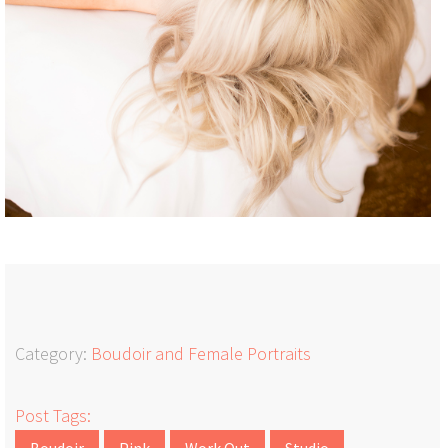
Category:
Boudoir and Female Portraits
Post Tags:
Boudoir
Pink
Work Out
Studio