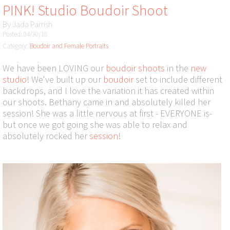
PINK! Studio Boudoir Shoot
By
Jada Parrish
Posted: 04/30/18
Category:
Boudoir and Female Portraits
We have been LOVING our
boudoir shoots
in the
new
studio
! We've built up our
boudoir
set to include different
backdrops, and I love the variation it has created within
our shoots. Bethany came in and absolutely killed her
session! She was a little nervous at first - EVERYONE is-
but once we got going she was able to relax and
absolutely rocked her
session
!