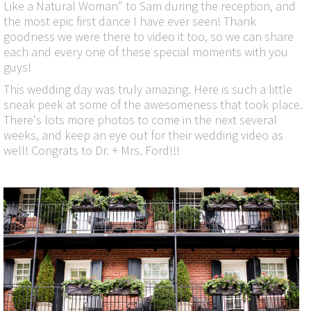
Like a Natural Woman" to Sam during the reception, and
the most epic first dance I have ever seen! Thank
goodness we were there to video it too, so we can share
each and every one of these special moments with you
guys!
This wedding day was truly amazing. Here is such a little
sneak peek at some of the awesomeness that took place.
There's lots more photos to come in the next several
weeks, and keep an eye out for their wedding video as
well! Congrats to Dr. + Mrs. Ford!!!