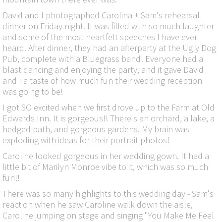
David and I photographed Carolina + Sam's rehearsal
dinner on Friday night. It was filled with so much laughter
and some of the most heartfelt speeches I have ever
heard. After dinner, they had an afterparty at the Ugly Dog
Pub, complete with a Bluegrass band! Everyone had a
blast dancing and enjoying the party, and it gave David
and I a taste of how much fun their wedding reception
was going to be!
I got SO excited when we first drove up to the Farm at Old
Edwards Inn. It is gorgeous!! There's an orchard, a lake, a
hedged path, and gorgeous gardens. My brain was
exploding with ideas for their portrait photos!
Caroline looked gorgeous in her wedding gown. It had a
little bit of Marilyn Monroe vibe to it, which was so much
fun!!
There was so many highlights to this wedding day - Sam's
reaction when he saw Caroline walk down the aisle,
Caroline jumping on stage and singing "You Make Me Feel