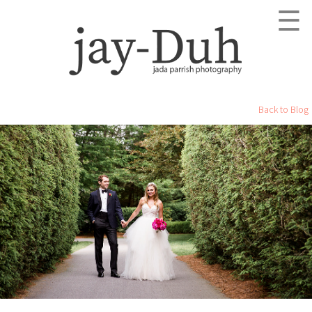
☰
Back to Blog