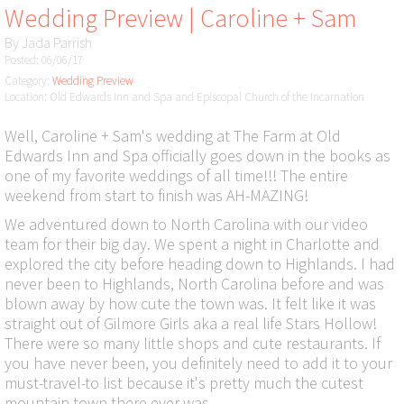
Wedding Preview | Caroline + Sam
By
Jada Parrish
Posted: 06/06/17
Category:
Wedding Preview
Location: Old Edwards Inn and Spa and Episcopal Church of the Incarnation
Well, Caroline + Sam's wedding at The Farm at Old
Edwards Inn and Spa officially goes down in the books as
one of my favorite weddings of all time!!! The entire
weekend from start to finish was AH-MAZING!
We adventured down to North Carolina with our video
team for their big day. We spent a night in Charlotte and
explored the city before heading down to Highlands. I had
never been to Highlands, North Carolina before and was
blown away by how cute the town was. It felt like it was
straight out of Gilmore Girls aka a real life Stars Hollow!
There were so many little shops and cute restaurants. If
you have never been, you definitely need to add it to your
must-travel-to list because it's pretty much the cutest
mountain town there ever was.