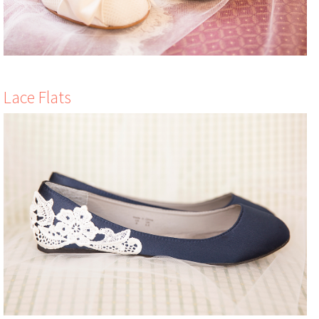
Lace Flats