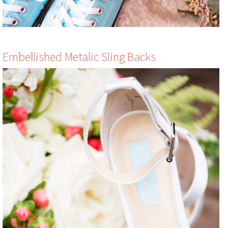
Embellished Metalic Sling Backs