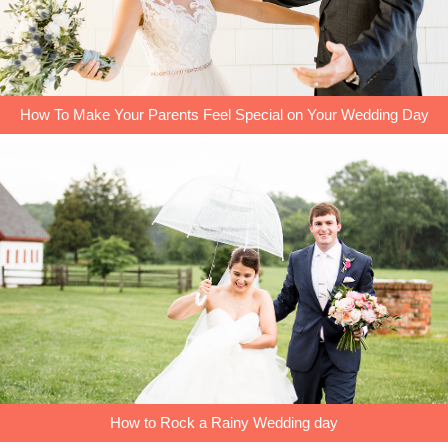
How To Make Your Parents Feel Special on Your Wedding Day
How to Rock a Rainy Wedding day