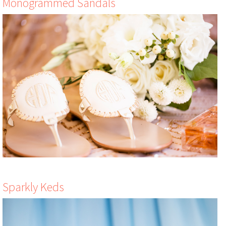
Monogrammed Sandals
Sparkly Keds