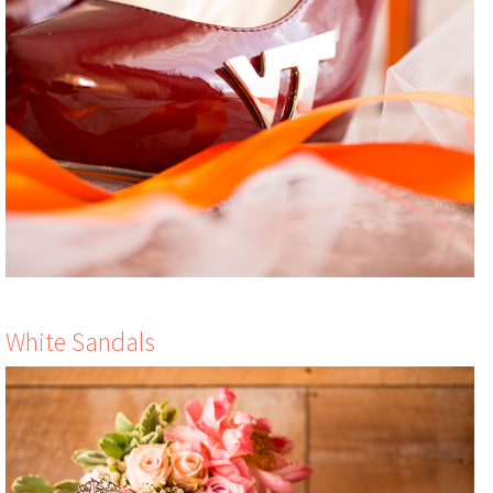
White Sandals