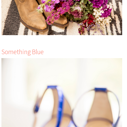
Something Blue