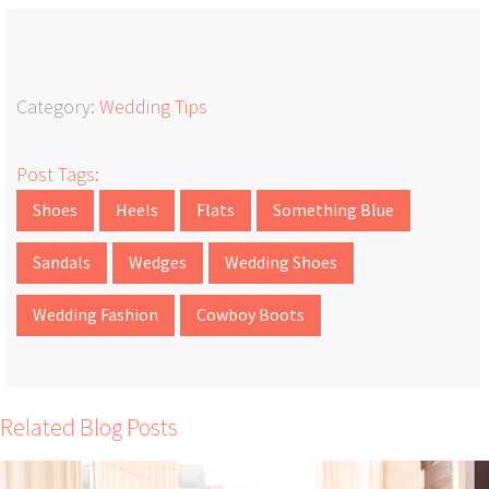
Category:
Wedding Tips
Post Tags:
Shoes
Heels
Flats
Something Blue
Sandals
Wedges
Wedding Shoes
Wedding Fashion
Cowboy Boots
Related Blog Posts