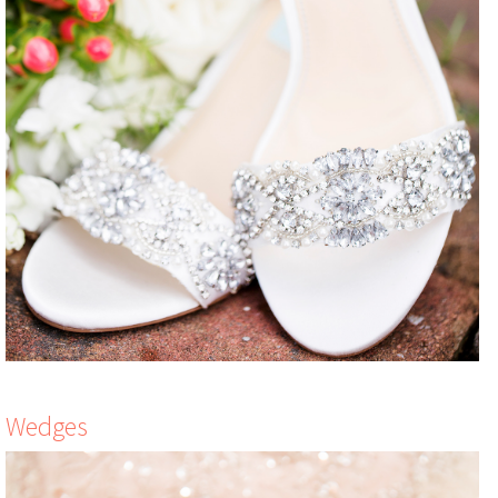
Wedges