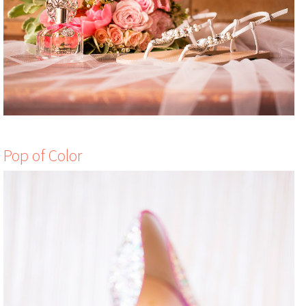
Pop of Color