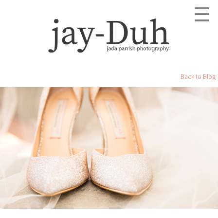
☰
Back to Blog