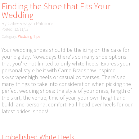
Finding the Shoe that Fits Your
Wedding
By
Catie-Reagan Palmore
Posted: 12/11/17
Category:
Wedding Tips
Your wedding shoes should be the icing on the cake for
your big day. Nowadays there's so many shoe options
that you're not limited to only white heels. Express your
personal style be it with Carrie Bradshaw-inspired
skyscraper high heels or casual converses. There's so
many things to take into consideration when picking the
perfect wedding shoes: the style of your dress, length of
the skirt, the venue, time of year, your own height and
build, and personal comfort. Fall head over heels for our
latest brides' shoes!
Embellished White Heels