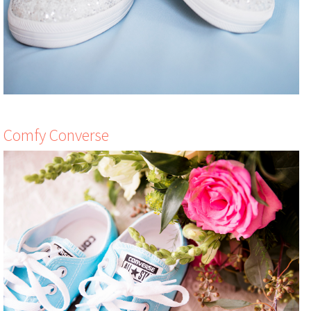
Comfy Converse