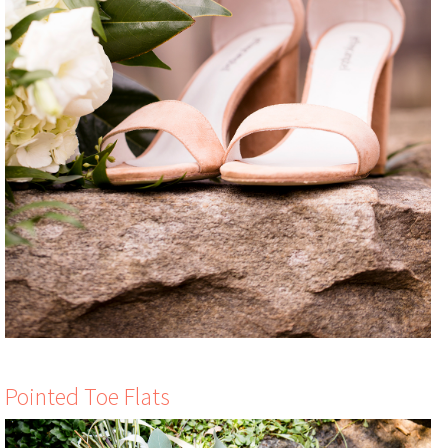
Pointed Toe Flats