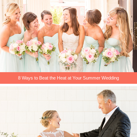
8 Ways to Beat the Heat at Your Summer Wedding