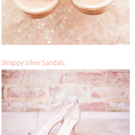
Strappy Silver Sandals