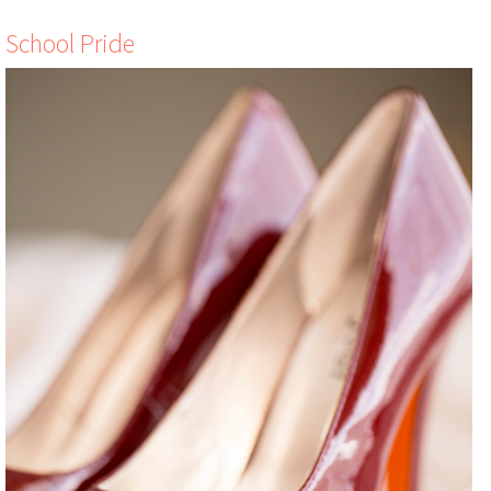
School Pride