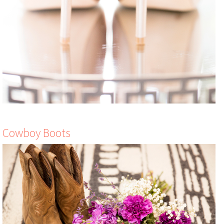
Cowboy Boots