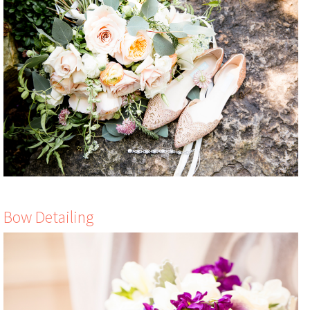
Bow Detailing