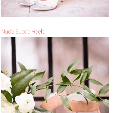
Nude Suede Heels