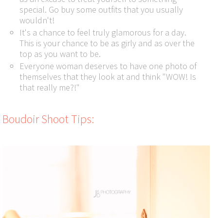
special. Go buy some outfits that you usually
wouldn't!
It's a chance to feel truly glamorous for a day.
This is your chance to be as girly and as over the
top as you want to be.
Everyone woman deserves to have one photo of
themselves that they look at and think "WOW! Is
that really me?!"
Boudoir Shoot Tips: