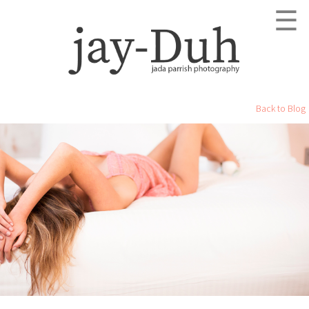
☰
Back to Blog