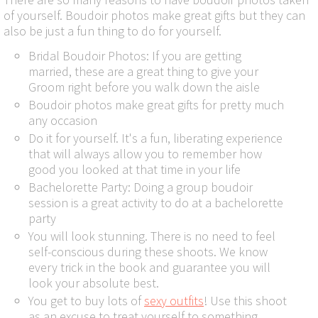
of yourself. Boudoir photos make great gifts but they can
also be just a fun thing to do for yourself.
Bridal Boudoir Photos: If you are getting
married, these are a great thing to give your
Groom right before you walk down the aisle
Boudoir photos make great gifts for pretty much
any occasion
Do it for yourself. It's a fun, liberating experience
that will always allow you to remember how
good you looked at that time in your life
Bachelorette Party: Doing a group boudoir
session is a great activity to do at a bachelorette
party
You will look stunning. There is no need to feel
self-conscious during these shoots. We know
every trick in the book and guarantee you will
look your absolute best.
You get to buy lots of
sexy outfits
! Use this shoot
as an excuse to treat yourself to something