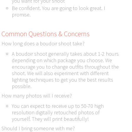
you want for your shoot
Be confident. You are going to look great. I
promise.
Common Questions & Concerns
How long does a boudoir shoot take?
A boudoir shoot generally takes about 1-2 hours
depending on which package you choose. We
encourage you to change outfits throughout the
shoot. We will also experiment with different
lighting techniques to get you the best results
possible.
How many photos will I receive?
You can expect to receive up to 50-70 high
resolution digitally retouched photos of
yourself. They will print beautifully!
Should I bring someone with me?