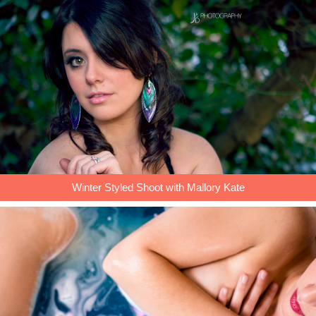
Winter Styled Shoot with Mallory Kate