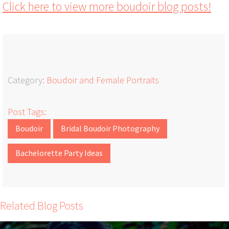
Click here to view more boudoir blog posts!
Category:
Boudoir and Female Portraits
Post Tags:
Boudoir
Bridal Boudoir Photography
Bachelorette Party Ideas
Related Blog Posts