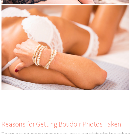
Reasons for Getting Boudoir Photos Taken:
There are so many reasons to have boudoir photos taken