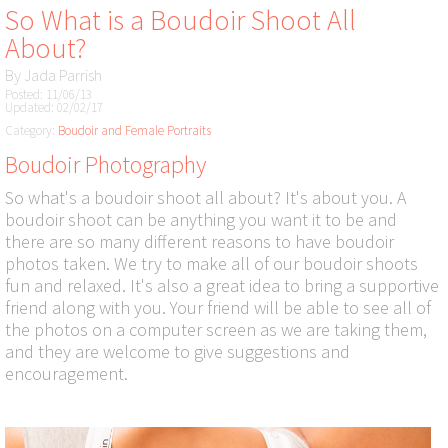
So What is a Boudoir Shoot All
About?
By
Jada Parrish
Posted: 11/06/13
Updated: 02/02/17
Category:
Boudoir and Female Portraits
Boudoir Photography
So what's a boudoir shoot all about? It's about you. A
boudoir shoot can be anything you want it to be and
there are so many different reasons to have boudoir
photos taken. We try to make all of our boudoir shoots
fun and relaxed. It's also a great idea to bring a supportive
friend along with you. Your friend will be able to see all of
the photos on a computer screen as we are taking them,
and they are welcome to give suggestions and
encouragement.