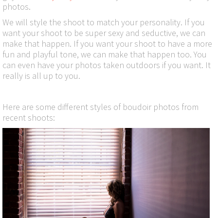
photos.
We will style the shoot to match your personality. If you
want your shoot to be super sexy and seductive, we can
make that happen. If you want your shoot to have a more
fun and playful tone, we can make that happen too. You
can even have your photos taken outdoors if you want. It
really is all up to you.
Here are some different styles of boudoir photos from
recent shoots: