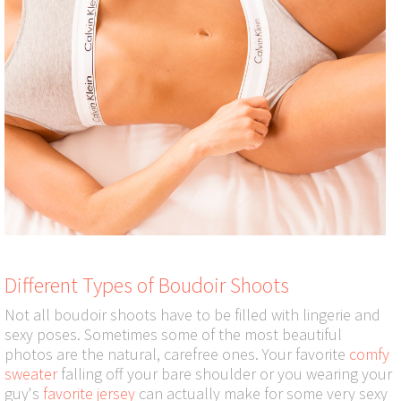
Different Types of Boudoir Shoots
Not all boudoir shoots have to be filled with lingerie and
sexy poses. Sometimes some of the most beautiful
photos are the natural, carefree ones. Your favorite
comfy
sweater
falling off your bare shoulder or you wearing your
guy's
favorite jersey
can actually make for some very sexy