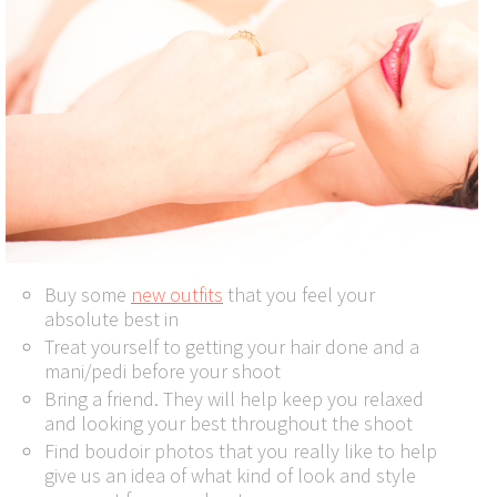
Buy some
new outfits
that you feel your
absolute best in
Treat yourself to getting your hair done and a
mani/pedi before your shoot
Bring a friend. They will help keep you relaxed
and looking your best throughout the shoot
Find boudoir photos that you really like to help
give us an idea of what kind of look and style