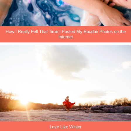
How I Really Felt That Time I Posted My Boudoir Photos on the
Internet
Love Like Winter