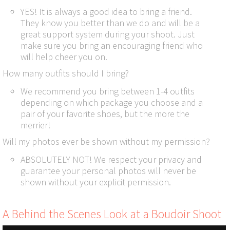
YES! It is always a good idea to bring a friend.
They know you better than we do and will be a
great support system during your shoot. Just
make sure you bring an encouraging friend who
will help cheer you on.
How many outfits should I bring?
We recommend you bring between 1-4 outfits
depending on which package you choose and a
pair of your favorite shoes, but the more the
merrier!
Will my photos ever be shown without my permission?
ABSOLUTELY NOT! We respect your privacy and
guarantee your personal photos will never be
shown without your explicit permission.
A Behind the Scenes Look at a Boudoir Shoot