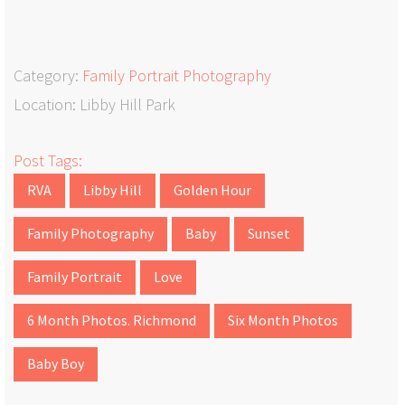
Category:
Family Portrait Photography
Location: Libby Hill Park
Post Tags:
RVA
Libby Hill
Golden Hour
Family Photography
Baby
Sunset
Family Portrait
Love
6 Month Photos. Richmond
Six Month Photos
Baby Boy