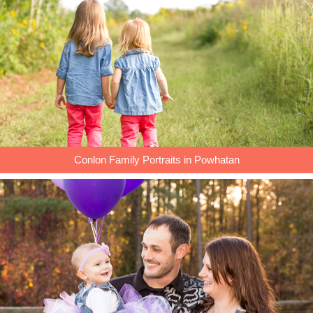
Conlon Family Portraits in Powhatan