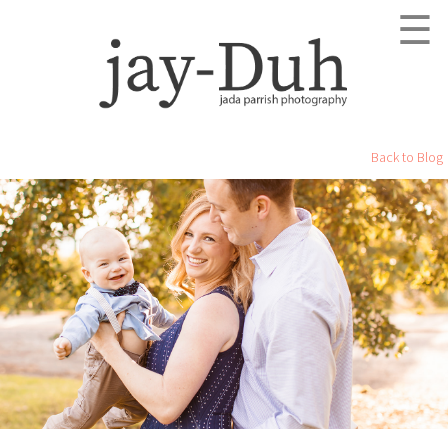
☰
Back to Blog