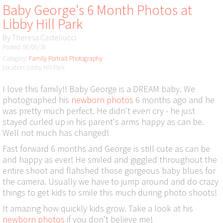
Baby George's 6 Month Photos at
Libby Hill Park
By
Theresa Castellucci
Posted: 06/06/18
Category:
Family Portrait Photography
Location: Libby Hill Park
I love this family!! Baby George is a DREAM baby. We
photographed his
newborn photos
6 months ago and he
was pretty much perfect. He didn't even cry - he just
stayed curled up in his parent's arms happy as can be.
Well not much has changed!
Fast forward 6 months and George is still cute as can be
and happy as ever! He smiled and giggled throughout the
entire shoot and flahshed those gorgeous baby blues for
the camera. Usually we have to jump around and do crazy
things to get kids to smile this much during photo shoots!
It amazing how quickly kids grow. Take a look at his
newborn photos
if you don't believe me!