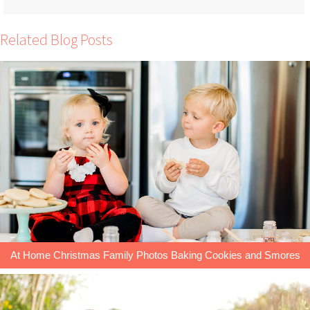
Related Blog Posts
At Home Christmas Family Photos Baking Cookies and Smores