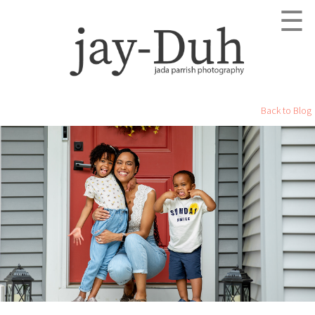
☰
Back to Blog