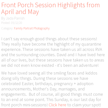
Front Porch Session Highlights from
April and May
By
Jada Parrish
Posted: 05/12/20
Category:
Family Portrait Photography
I can't say enough good things about these sessions!
They really have become the highlight of my quarantine
experience. These sessions have taken us all across RVA
and the surrounding counties. David and I have lived here
all of our lives, but these sessions have taken us to areas
we did not even know existed - it's been an adventure!
We have loved seeing all the smiling faces and kiddos
doing silly things. During these sessions we have
celebrated Easter, birthdays, pregnancy + adoption
announcements, Mother's Day, marriages, and
engagements. But of course, all good things must come
to an end at some point. This Sunday, is our last day for
front porch mini-sessions!
Click here
to claim your spot!