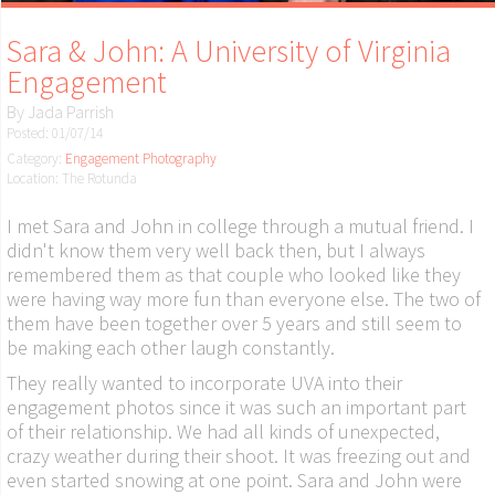
Sara & John: A University of Virginia
Engagement
By
Jada Parrish
Posted: 01/07/14
Category:
Engagement Photography
Location: The Rotunda
I met Sara and John in college through a mutual friend. I
didn't know them very well back then, but I always
remembered them as that couple who looked like they
were having way more fun than everyone else. The two of
them have been together over 5 years and still seem to
be making each other laugh constantly.
They really wanted to incorporate UVA into their
engagement photos since it was such an important part
of their relationship. We had all kinds of unexpected,
crazy weather during their shoot. It was freezing out and
even started snowing at one point. Sara and John were