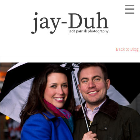
☰
Back to Blog