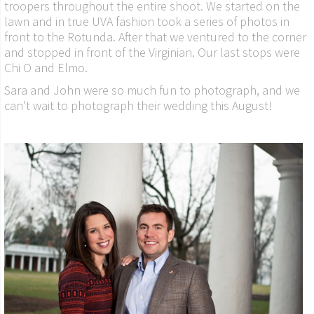
troopers throughout the entire shoot. We started on the
lawn and in true UVA fashion took a series of photos in
front to the Rotunda. After that we ventured to the corner
and stopped in front of the Virginian. Our last stops were
Chi O and Elmo.
Sara and John were so much fun to photograph, and we
can't wait to photograph their wedding this August!