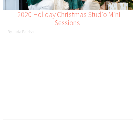
2020 Holiday Christmas Studio Mini
Sessions
By Jada Parrish