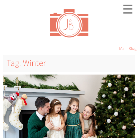
☰
Main Blog
Tag: Winter