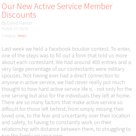
Our New Active Service Member
Discounts
By
David Parrish
Posted: 07/15/19
Category:
News
Last week we held a Facebook boudoir contest. To enter,
one of the steps was to fill out a form that told us more
about each contestant. We had around 400 entries and a
very large percentage of our contestants were military
spouses. Not having ever had a direct connection to
anyone in active service, we had never really put much
thought to how hard active service life is - not only for the
one serving but also for the individuals they left at home.
There are so many factors that make active service so
difficult for those left behind, from simply missing their
loved one, to the fear and uncertainty over their location
and safety, to having to constantly work on their
relationship with distance between them, to struggling to
run the family on your own.