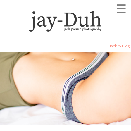
☰
Back to Blog