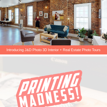
Introducing J&D Photo 3D Interior + Real Estate Photo Tours