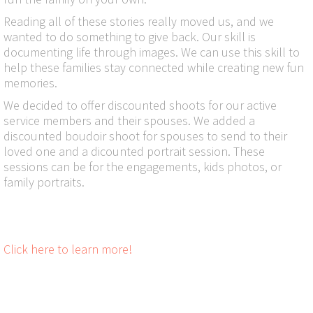
Reading all of these stories really moved us, and we
wanted to do something to give back. Our skill is
documenting life through images. We can use this skill to
help these families stay connected while creating new fun
memories.
We decided to offer discounted shoots for our active
service members and their spouses. We added a
discounted boudoir shoot for spouses to send to their
loved one and a dicounted portrait session. These
sessions can be for the engagements, kids photos, or
family portraits.
Click here to learn more!