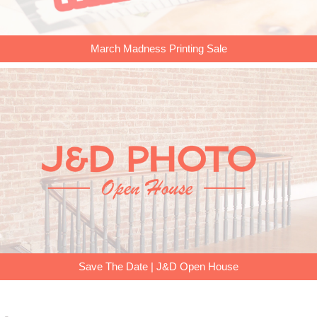
March Madness Printing Sale
Save The Date | J&D Open House