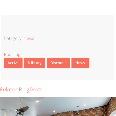
Category:
News
Post Tags:
Active
Military
Discount
News
Related Blog Posts