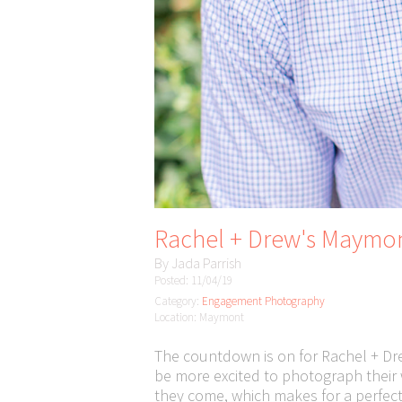
Rachel + Drew's Maymo
By
Jada Parrish
Posted: 11/04/19
Category:
Engagement Photography
Location: Maymont
The countdown is on for Rachel + Dre
be more excited to photograph their 
they come, which makes for a perfec