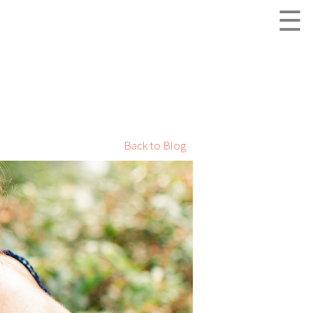
☰
Back to Blog