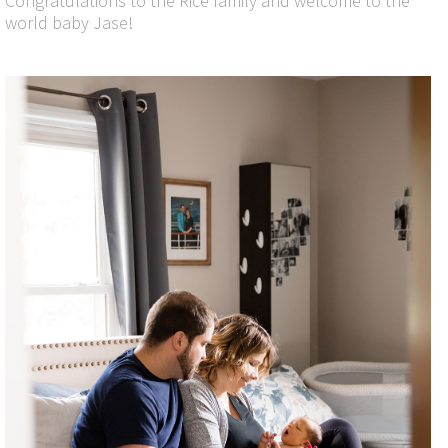
Congratulations to the Rice family and welcome to the
world baby Jase!