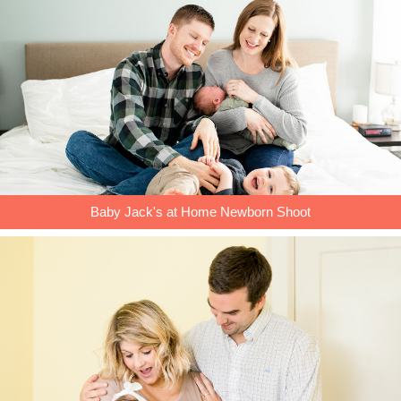
Baby Jack's at Home Newborn Shoot