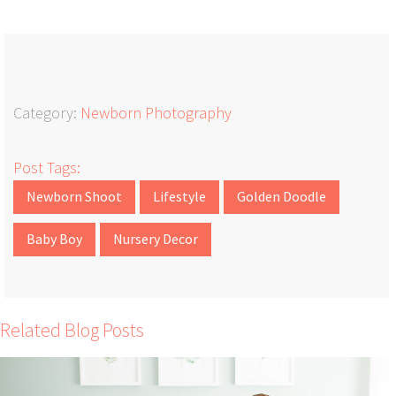
Category:
Newborn Photography
Post Tags:
Newborn Shoot
Lifestyle
Golden Doodle
Baby Boy
Nursery Decor
Related Blog Posts