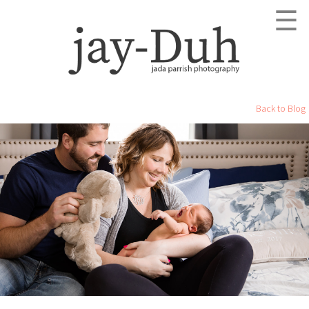
☰
Back to Blog