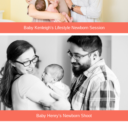
Baby Kenleigh's Lifestyle Newborn Session
Baby Henry's Newborn Shoot