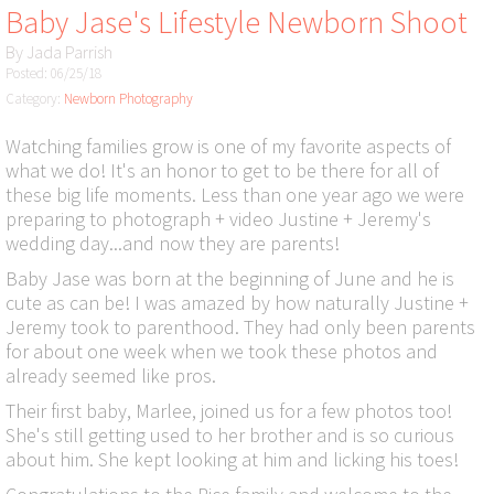
Baby Jase's Lifestyle Newborn Shoot
By
Jada Parrish
Posted: 06/25/18
Category:
Newborn Photography
Watching families grow is one of my favorite aspects of
what we do! It's an honor to get to be there for all of
these big life moments. Less than one year ago we were
preparing to photograph + video Justine + Jeremy's
wedding day...and now they are parents!
Baby Jase was born at the beginning of June and he is
cute as can be! I was amazed by how naturally Justine +
Jeremy took to parenthood. They had only been parents
for about one week when we took these photos and
already seemed like pros.
Their first baby, Marlee, joined us for a few photos too!
She's still getting used to her brother and is so curious
about him. She kept looking at him and licking his toes!