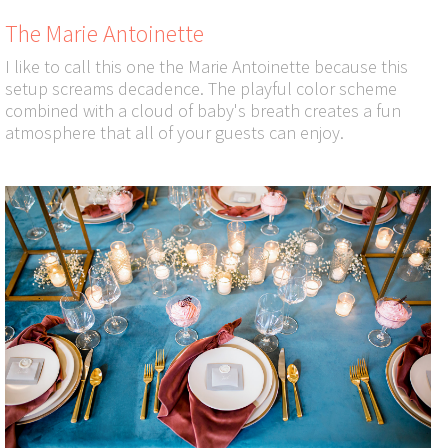
The Marie Antoinette
I like to call this one the Marie Antoinette because this
setup screams decadence. The playful color scheme
combined with a cloud of baby's breath creates a fun
atmosphere that all of your guests can enjoy.