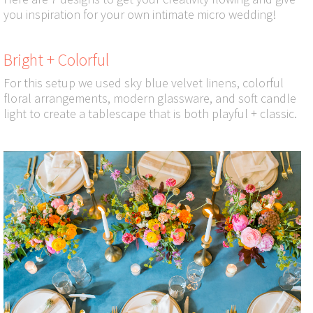
you inspiration for your own intimate micro wedding!
Bright + Colorful
For this setup we used sky blue velvet linens, colorful
floral arrangements, modern glassware, and soft candle
light to create a tablescape that is both playful + classic.