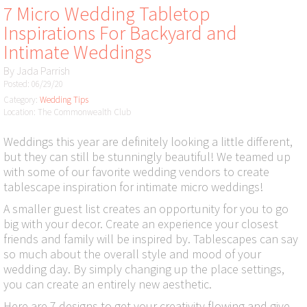
7 Micro Wedding Tabletop
Inspirations For Backyard and
Intimate Weddings
By
Jada Parrish
Posted: 06/29/20
Category:
Wedding Tips
Location: The Commonwealth Club
Weddings this year are definitely looking a little different,
but they can still be stunningly beautiful! We teamed up
with some of our favorite wedding vendors to create
tablescape inspiration for intimate micro weddings!
A smaller guest list creates an opportunity for you to go
big with your decor. Create an experience your closest
friends and family will be inspired by. Tablescapes can say
so much about the overall style and mood of your
wedding day. By simply changing up the place settings,
you can create an entirely new aesthetic.
Here are 7 designs to get your creativity flowing and give