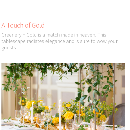
A Touch of Gold
Greenery + Gold is a match made in heaven. This
tablescape radiates elegance and is sure to wow your
guests.