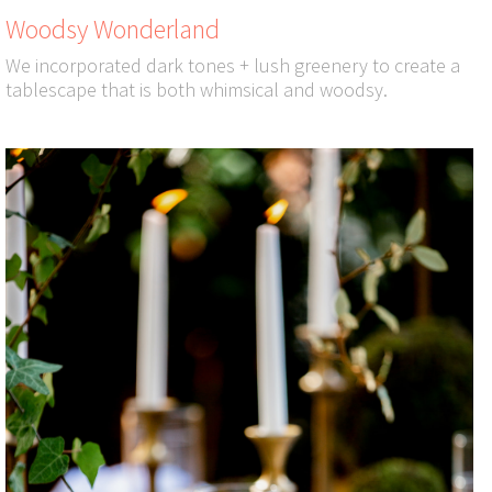
Woodsy Wonderland
We incorporated dark tones + lush greenery to create a
tablescape that is both whimsical and woodsy.