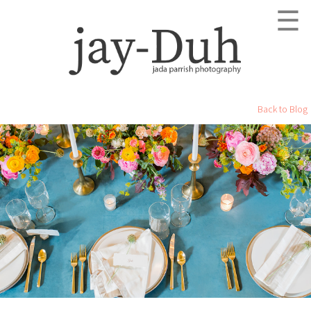
☰
Back to Blog