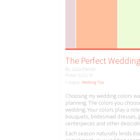
The Perfect Wedding
By
Jada Parrish
Posted: 01/31/14
Category:
Wedding Tips
Choosing my wedding colors was
planning. The colors you choose r
wedding. Your colors play a role
bouquets, bridesmaid dresses, 
centerpieces and other deocrati
Each season naturally lends itse