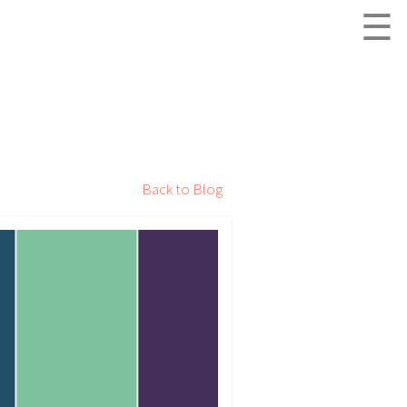
☰
Back to Blog