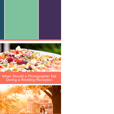
When Should a Photographer Eat
During a Wedding Reception