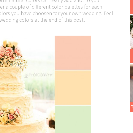
s natural colors can really add a lot to your
r a couple of different color palettes for each
colors you have choosen for your own wedding. Feel
edding colors at the end of this post!
T