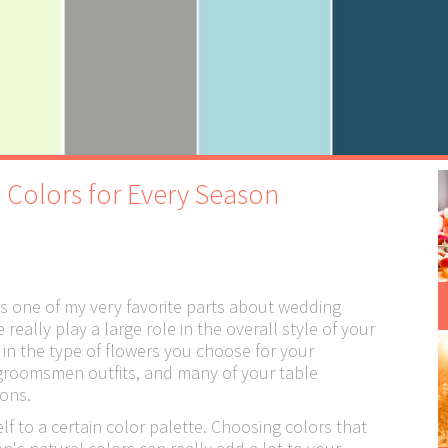
 Colors for Every Season
 one of my very favorite parts about wedding
eally play a large role in the overall style of your
 in the type of flowers you choose for your
groomsmen outfits, and many of your table
ons.
lf to a certain color palette. Choosing colors that