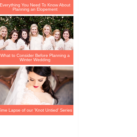
Everything You Need To Know About
Planning an Elopement
What to Consider Before Planning a
Winter Wedding
ime Lapse of our 'Knot Untied' Series