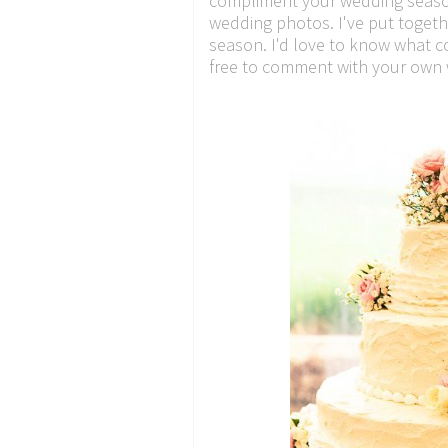
compliment your wedding season'
wedding photos. I've put togethe
season. I'd love to know what 
free to comment with your own w