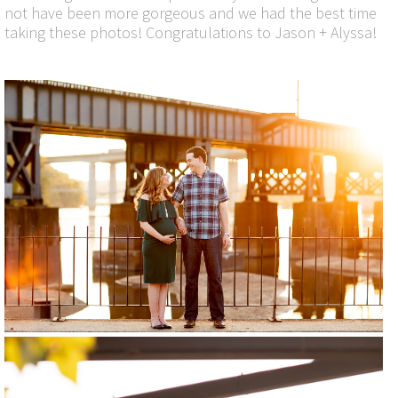
not have been more gorgeous and we had the best time
taking these photos! Congratulations to Jason + Alyssa!