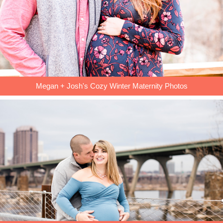
Megan + Josh's Cozy Winter Maternity Photos