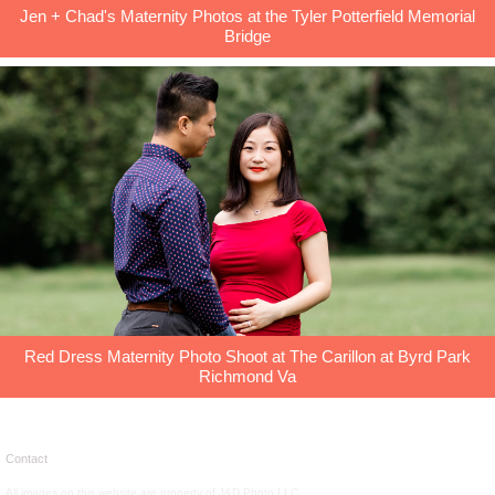
Jen + Chad's Maternity Photos at the Tyler Potterfield Memorial
Bridge
Red Dress Maternity Photo Shoot at The Carillon at Byrd Park
Richmond Va
Contact
All images on this website are property of J&D Photo LLC.