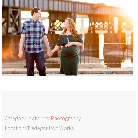
Category:
Maternity Photography
Location: Tredegar Iron Works