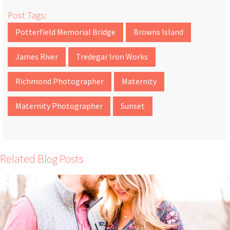
Post Tags:
Potterfield Memorial Bridge
Browns Island
James River
Tredegar Iron Works
Richmond Photographer
Maternity
Maternity Photographer
Sunset
Related Blog Posts