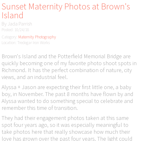
Sunset Maternity Photos at Brown's
Island
By
Jada Parrish
Posted: 10/24/18
Category:
Maternity Photography
Location: Tredegar Iron Works
Brown's Island and the Potterfield Memorial Bridge are
quickly becoming one of my favorite photo shoot spots in
Richmond. It has the perfect combination of nature, city
views, and an industrial feel.
Alyssa + Jason are expecting their first little one, a baby
boy, in November. The past 8 months have flown by and
Alyssa wanted to do something special to celebrate and
remember this time of transition.
They had their engagement photos taken at this same
spot four years ago, so it was especially meaningful to
take photos here that really showcase how much their
love has grown over the past four years. The light could