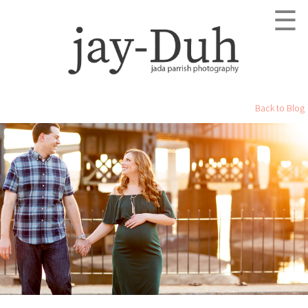
☰
Back to Blog