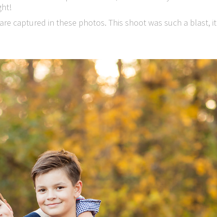
ght!
are captured in these photos. This shoot was such a blast, it