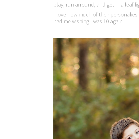
play, run arround, and get in a leaf fi
I love how much of their personalies 
had me wishing I was 10 again.