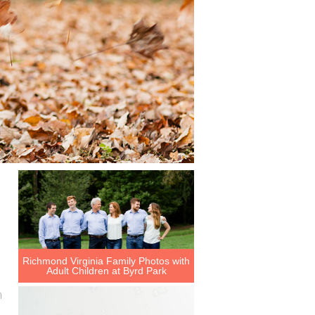
Richmond Virginia Family Photos with
Adult Children at Byrd Park
h