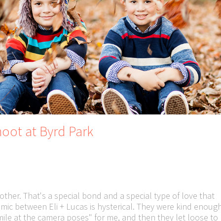
oot at Byrd Park
other. That's a special bond and a special type of love that
ic between Eli + Lucas is hysterical. They were kind enoug
smile at the camera poses" for me, and then they let loose to