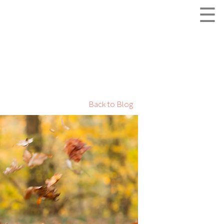
☰
Back to Blog