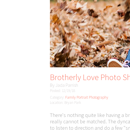
Brotherly Love Photo Sh
By
Jada Parrish
Posted: 12/19/18
Category:
Family Portrait Photography
Location: Bryan Park
There's nothing quite like having a br
really cannot be matched. The dyncam
to listen to direction and do a few "