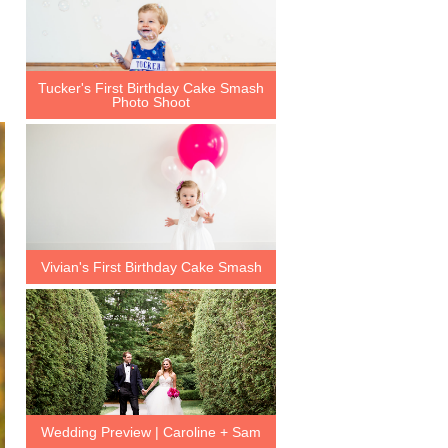
Tucker's First Birthday Cake Smash
Photo Shoot
Vivian's First Birthday Cake Smash
Wedding Preview | Caroline + Sam