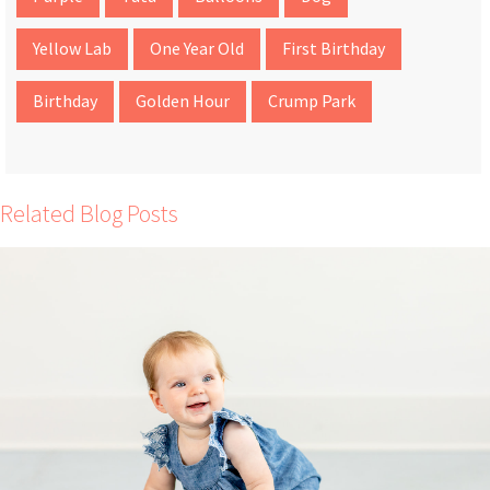
Yellow Lab
One Year Old
First Birthday
Birthday
Golden Hour
Crump Park
Related Blog Posts