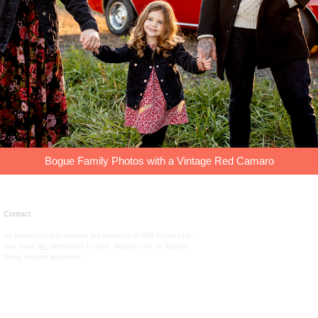
Bogue Family Photos with a Vintage Red Camaro
Contact
All images on this website are property of J&D Photo LLC.
You have
NO
permission to print, digitally use, or display
these images anywhere.