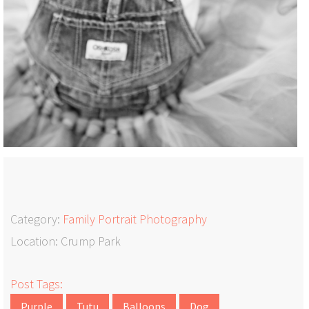
Category:
Family Portrait Photography
Location: Crump Park
Post Tags:
Purple
Tutu
Balloons
Dog