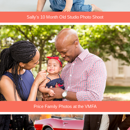
Sally's 10 Month Old Studio Photo Shoot
Price Family Photos at the VMFA