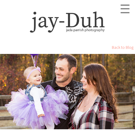
☰
Back to Blog