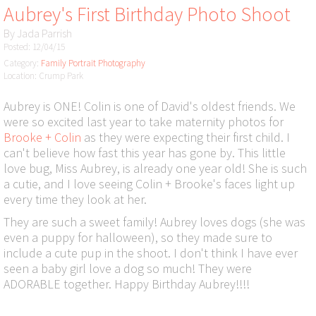
Aubrey's First Birthday Photo Shoot
By
Jada Parrish
Posted: 12/04/15
Category:
Family Portrait Photography
Location: Crump Park
Aubrey is ONE! Colin is one of David's oldest friends. We
were so excited last year to take maternity photos for
Brooke + Colin
as they were expecting their first child. I
can't believe how fast this year has gone by. This little
love bug, Miss Aubrey, is already one year old! She is such
a cutie, and I love seeing Colin + Brooke's faces light up
every time they look at her.
They are such a sweet family! Aubrey loves dogs (she was
even a puppy for halloween), so they made sure to
include a cute pup in the shoot. I don't think I have ever
seen a baby girl love a dog so much! They were
ADORABLE together. Happy Birthday Aubrey!!!!