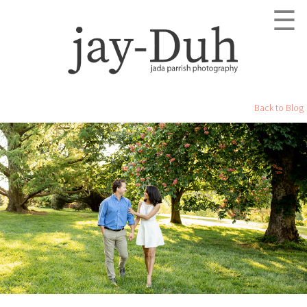
☰
Back to Blog