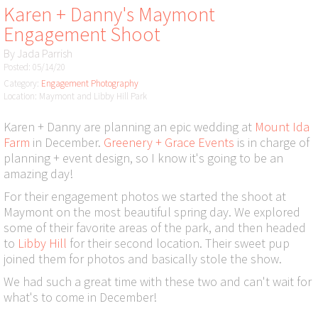
Karen + Danny's Maymont
Engagement Shoot
By
Jada Parrish
Posted: 05/14/20
Category:
Engagement Photography
Location: Maymont and Libby Hill Park
Karen + Danny are planning an epic wedding at
Mount Ida
Farm
in December.
Greenery + Grace Events
is in charge of
planning + event design, so I know it's going to be an
amazing day!
For their engagement photos we started the shoot at
Maymont on the most beautiful spring day. We explored
some of their favorite areas of the park, and then headed
to
Libby Hill
for their second location. Their sweet pup
joined them for photos and basically stole the show.
We had such a great time with these two and can't wait for
what's to come in December!