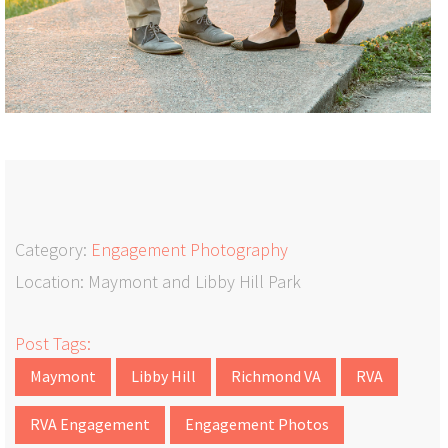
Category:
Engagement Photography
Location: Maymont and Libby Hill Park
Post Tags:
Maymont
Libby Hill
Richmond VA
RVA
RVA Engagement
Engagement Photos