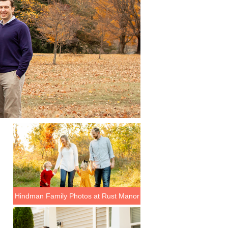
Hindman Family Photos at Rust Manor