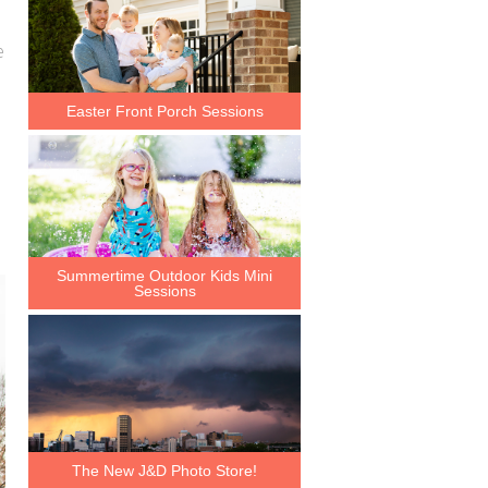
e
Easter Front Porch Sessions
Summertime Outdoor Kids Mini
Sessions
The New J&D Photo Store!