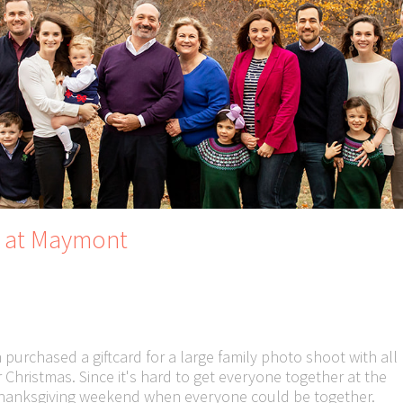
s at Maymont
 purchased a giftcard for a large family photo shoot with all
r Christmas. Since it's hard to get everyone together at the
 Thanksgiving weekend when everyone could be together.