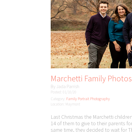
Marchetti Family Photo
By
Jada Parrish
Posted: 01/10/20
Category:
Family Portrait Photography
Location: Maymont
Last Christmas the Marchetti children
14 of them to give to their parents fo
same time, they decided to wait for