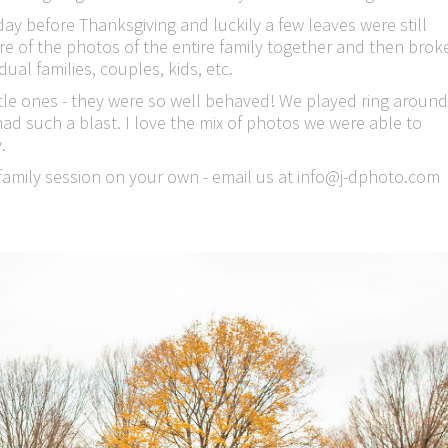
before Thanksgiving and luckily a few leaves were still
ure of the photos of the entire family together and then brok
ual families, couples, kids, etc.
ittle ones - they were so well behaved! We played ring around
 had such a blast. I love the mix of photos we were able to
.
e family session on your own - email us at info@j-dphoto.com