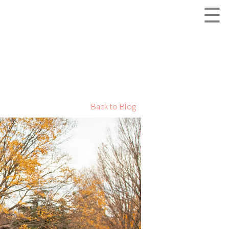
☰
Back to Blog