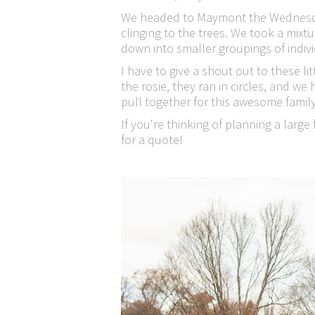
We headed to Maymont the Wednesday 
clinging to the trees. We took a mixt
down into smaller groupings of individ
I have to give a shout out to these l
the rosie, they ran in circles, and we
pull together for this awesome family
If you're thinking of planning a larg
for a quote!