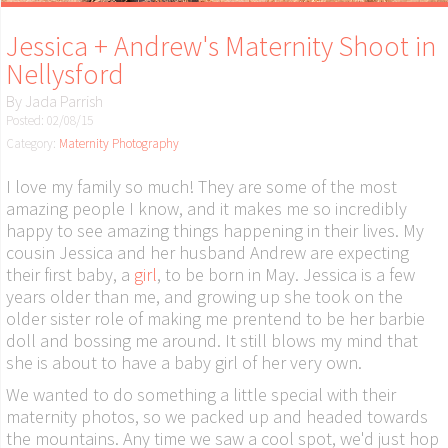
Jessica + Andrew's Maternity Shoot in
Nellysford
By
Jada Parrish
Posted: 02/08/15
Category:
Maternity Photography
I love my family so much! They are some of the most
amazing people I know, and it makes me so incredibly
happy to see amazing things happening in their lives. My
cousin Jessica and her husband Andrew are expecting
their first baby, a
girl
, to be born in May. Jessica is a few
years older than me, and growing up she took on the
older sister role of making me prentend to be her barbie
doll and bossing me around. It still blows my mind that
she is about to have a baby girl of her very own.
We wanted to do something a little special with their
maternity photos, so we packed up and headed towards
the mountains. Any time we saw a cool spot, we'd just hop