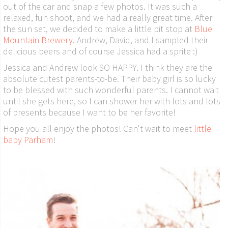
out of the car and snap a few photos. It was such a
relaxed, fun shoot, and we had a really great time. After
the sun set, we decided to make a little pit stop at
Blue
Mountain Brewery
. Andrew, David, and I sampled their
delicious beers and of course Jessica had a sprite :)
Jessica and Andrew look SO HAPPY. I think they are the
absolute cutest parents-to-be. Their baby girl is so lucky
to be blessed with such wonderful parents. I cannot wait
until she gets here, so I can shower her with lots and lots
of presents because I want to be her favorite!
Hope you all enjoy the photos! Can't wait to meet
little
baby Parham
!