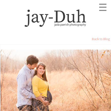
☰
Back to Blog