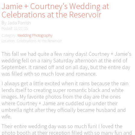
Jamie + Courtney's Wedding at
Celebrations at the Reservoir
By
Jada Parrish
Posted: 11/27/15
Category:
Wedding Photography
Location: Celebrations At the Reservoir
This fall we had quite a few rainy days! Courtney + Jamie's
wedding fell on a rainy Saturday afternoon at the end of
September. It rained off and on all day, but the entire day
was filled with so much love and romance.
I always get a little excited when it rains because the rain
lends itself to creating super romantic black and white
images. My favorite photos from the day are the ones
where Courtney + Jamie are cuddled up under their
umbrella right after they officially became husband and
wife.
Their entire wedding day was so much fun! I loved the
photo booth at their reception filled with so many fun and