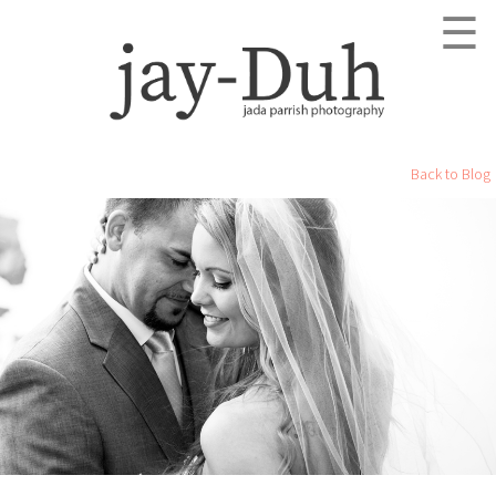
☰
Back to Blog