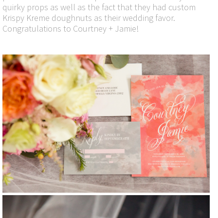
quirky props as well as the fact that they had custom
Krispy Kreme doughnuts as their wedding favor.
Congratulations to Courtney + Jamie!