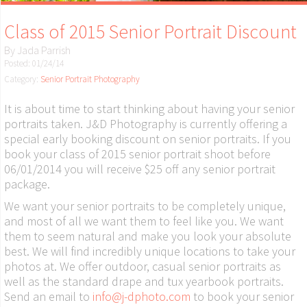
Class of 2015 Senior Portrait Discount
By
Jada Parrish
Posted: 01/24/14
Category:
Senior Portrait Photography
It is about time to start thinking about having your senior
portraits taken. J&D Photography is currently offering a
special early booking discount on senior portraits. If you
book your class of 2015 senior portrait shoot before
06/01/2014 you will receive $25 off any senior portrait
package.
We want your senior portraits to be completely unique,
and most of all we want them to feel like you. We want
them to seem natural and make you look your absolute
best. We will find incredibly unique locations to take your
photos at. We offer outdoor, casual senior portraits as
well as the standard drape and tux yearbook portraits.
Send an email to
info@j-dphoto.com
to book your senior