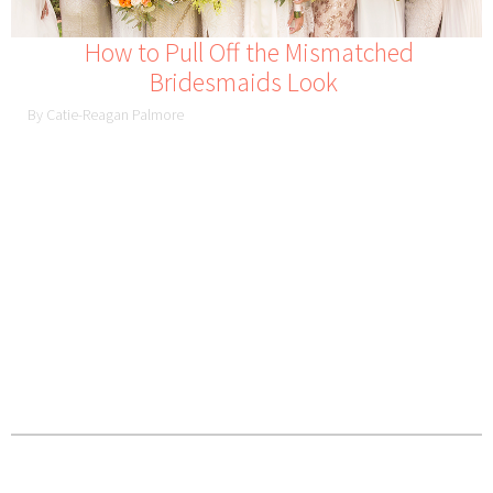
How to Pull Off the Mismatched
Bridesmaids Look
By Catie-Reagan Palmore