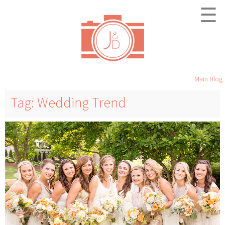
☰
Main Blog
Tag: Wedding Trend