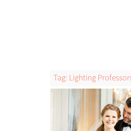
Tag: Lighting Professor