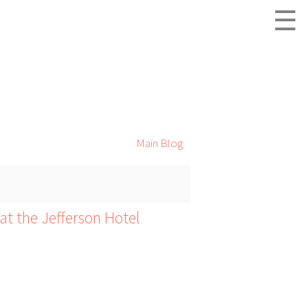
☰
Main Blog
at the Jefferson Hotel