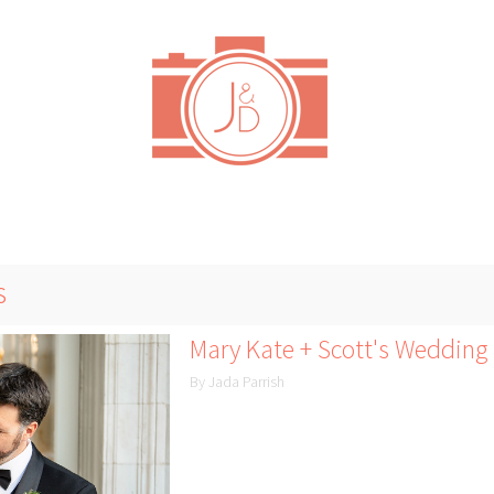
s
Mary Kate + Scott's Wedding 
By Jada Parrish