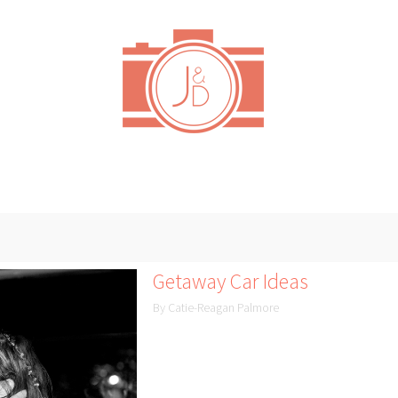
Getaway Car Ideas
By Catie-Reagan Palmore