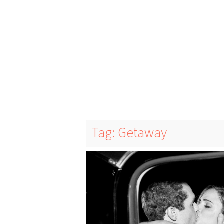
Tag: Getaway