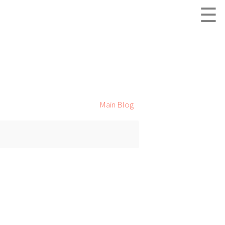
☰
Main Blog