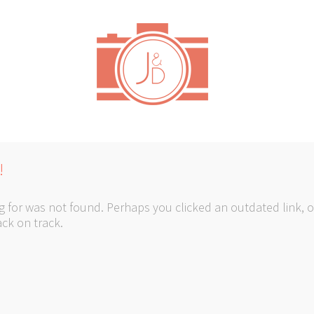
!
 for was not found. Perhaps you clicked an outdated link, o
ck on track.