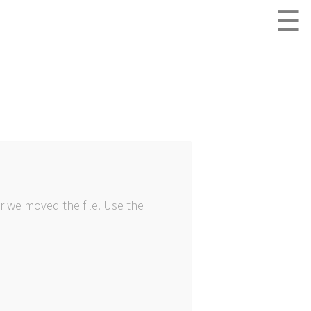
☰
r we moved the file. Use the