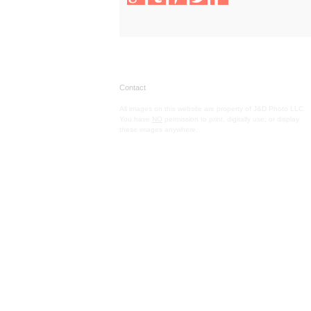
Contact
All images on this website are property of J&D Photo LLC.
You have
NO
permission to print, digitally use, or display
these images anywhere.