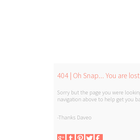
404 | Oh Snap... You are lost
Sorry but the page you were looking
navigation above to help get you ba
-Thanks Daveo