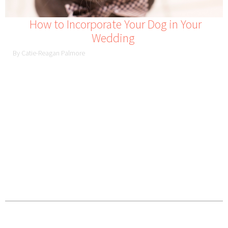
How to Incorporate Your Dog in Your
Wedding
By Catie-Reagan Palmore