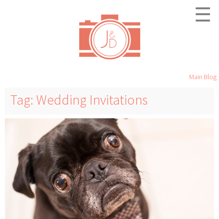
☰
Main Blog
Tag: Wedding Invitations