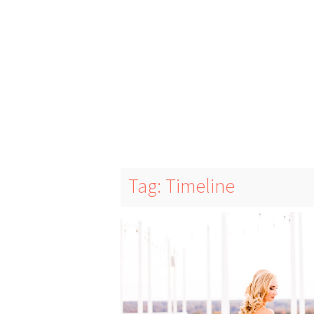
Tag: Timeline