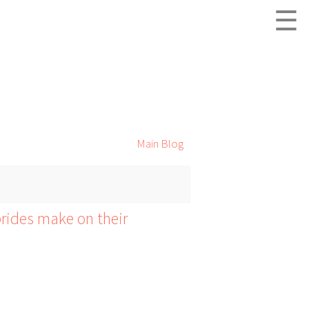
☰
Main Blog
ides make on their