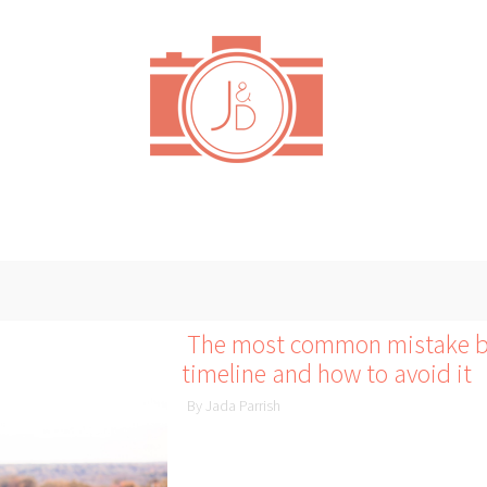
The most common mistake br
timeline and how to avoid it
By Jada Parrish